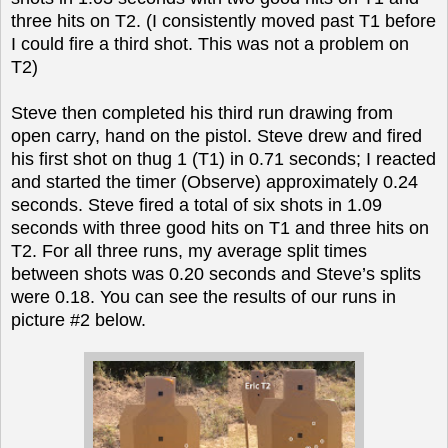
three hits on T2. (I consistently moved past T1 before
I could fire a third shot. This was not a problem on
T2)
Steve then completed his third run drawing from
open carry, hand on the pistol. Steve drew and fired
his first shot on thug 1 (T1) in 0.71 seconds; I reacted
and started the timer (Observe) approximately 0.24
seconds. Steve fired a total of six shots in 1.09
seconds with three good hits on T1 and three hits on
T2. For all three runs, my average split times
between shots was 0.20 seconds and Steve’s splits
were 0.18. You can see the results of our runs in
picture #2 below.