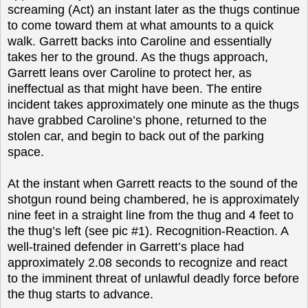
screaming (Act) an instant later as the thugs continue
to come toward them at what amounts to a quick
walk. Garrett backs into Caroline and essentially
takes her to the ground. As the thugs approach,
Garrett leans over Caroline to protect her, as
ineffectual as that might have been. The entire
incident takes approximately one minute as the thugs
have grabbed Caroline’s phone, returned to the
stolen car, and begin to back out of the parking
space.
At the instant when Garrett reacts to the sound of the
shotgun round being chambered, he is approximately
nine feet in a straight line from the thug and 4 feet to
the thug’s left (see pic #1). Recognition-Reaction. A
well-trained defender in Garrett’s place had
approximately 2.08 seconds to recognize and react
to the imminent threat of unlawful deadly force before
the thug starts to advance.