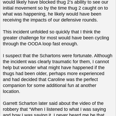
would likely have blocked thug 2’s ability to see our
initial movement so by the time thug 2 caught on to
what was happening, he likely would have been
receiving the impacts of our defensive rounds.
This incident unfolded so quickly that I think the
greater challenge for most would have been cycling
through the OODA loop fast enough.
I suspect that the Schartons were fortunate. Although
the incident was clearly traumatic for them, I cannot
help but wonder what might have happened if the
thugs had been older, perhaps more experienced
and had decided that Caroline was the perfect
companion for some additional fun at another
location.
Garrett Scharton later said about the video of the
robbery that “When I listened to what I was saying
and how I was saying it, I never heard me be that