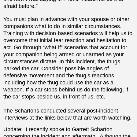
afraid before.”
You must plan in advance with your spouse or other
companions what to do in similar circumstances.
Training with decision-based scenarios will help us to
overcome that initial fear reaction and hesitation to
act. Go through “what-if” scenarios that account for
your companion being armed or unarmed as your
circumstances dictate. In this incident, the thugs
parked the car. Consider possible angles of
defensive movement and the thug’s reactions
including how the thug could use the car as a
weapon. If a car stops behind us do the following, if
the car stops beside us, in front of us, etc.
The Schartons conducted several post-incident
interviews at the links below that are worth watching.
Update: I recently spoke to
Garrett Scharton
concerning the incident and aftermath. Although the