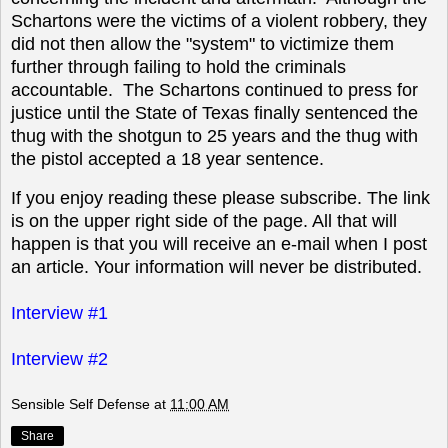
Schartons were the victims of a violent robbery, they
did not then allow the "system" to victimize them
further through failing to hold the criminals
accountable. The Schartons continued to press for
justice until the State of Texas finally sentenced the
thug with the shotgun to 25 years and the thug with
the pistol accepted a 18 year sentence.
If you enjoy reading these please subscribe. The link
is on the upper right side of the page. All that will
happen is that you will receive an e-mail when I post
an article. Your information will never be distributed.
Interview #1
Interview #2
Sensible Self Defense
at
11:00 AM
Share