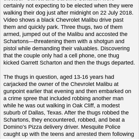
certainly not expecting to be elected when they were
walking their dog just after midnight on 22 July 2018.
Video shows a black Chevrolet Malibu drive past
them and quickly park. Three thugs, two of them
armed, jumped out of the Malibu and accosted the
Schartons—threatening them with a shotgun and
pistol while demanding their valuables. Discovering
that the couple only had a cell phone, one thug
kicked Garrett Scharton and then the thugs departed.
The thugs in question, aged 13-16 years had
carjacked the owner of the Chevrolet Malibu at
gunpoint earlier that evening and then embarked on
a crime spree that included robbing another man
while he was out walking in Oak Cliff, a modest
suburb of Dallas, Texas. After the thugs robbed the
Schartons, they encountered, robbed, and beat a
Domino’s Pizza delivery driver. Mesquite Police
caught up with the teens and arrested them following