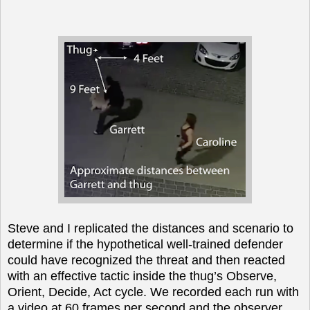
Steve and I replicated the distances and scenario to
determine if the hypothetical well-trained defender
could have recognized the threat and then reacted
with an effective tactic inside the thug’s Observe,
Orient, Decide, Act cycle. We recorded each run with
a video at 60 frames per second and the observer