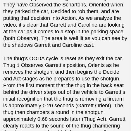
They have Observed the Schartons, Oriented when
they parked the car, Decided to rob them, and are
putting that decision into Action. As we analyze the
video, it’s clear that Garrett and Caroline are looking
at the car as it comes to a stop in the parking space
(both Observe). The area is well lit as you can see by
the shadows Garrett and Caroline cast.
The thug’s OODA cycle is reset as they exit the car.
Thug 1 Observes Garrett’s position, Orients as he
removes the shotgun, and then begins the Decide
and Act stages as he prepares to use the shotgun.
From the first moment that the thug in the back seat
behind the driver steps out of the vehicle to Garrett’s
initial recognition that the thug is removing a firearm
is approximately 0.20 seconds (Garrett Orient). The
thug then chambers a round in the shotgun
approximately 0.68 seconds later (Thug Act). Garrett
clearly reacts to the sound of the thug chambering