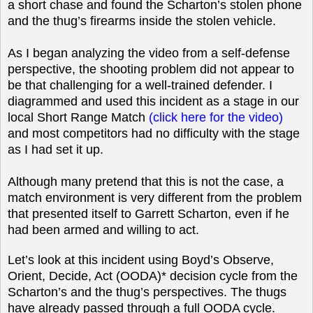
a short chase and found the Scharton’s stolen phone
and the thug’s firearms inside the stolen vehicle.
As I began analyzing the video from a self-defense
perspective, the shooting problem did not appear to
be that challenging for a well-trained defender. I
diagrammed and used this incident as a stage in our
local Short Range Match
(click here for the video)
and most competitors had no difficulty with the stage
as I had set it up.
Although many pretend that this is not the case, a
match environment is very different from the problem
that presented itself to Garrett Scharton, even if he
had been armed and willing to act.
Let’s look at this incident using Boyd’s Observe,
Orient, Decide, Act (OODA)* decision cycle from the
Scharton’s and the thug’s perspectives. The thugs
have already passed through a full OODA cycle.