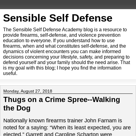
Sensible Self Defense
The Sensible Self Defense Academy blog is a resource to
provide firearms, self-defense, and violence prevention
education to everyone. If you understand how to use
firearms, when and what constitutes self-defense, and the
dynamics of violent encounters you can make informed
decisions concerning your lifestyle, safety, and preparing to
defend yourself and your family should the need arise. That
is my goal with this blog; I hope you find the information
useful.
Monday, August 27, 2018
Thugs on a Crime Spree--Walking
the Dog
Nationally known firearms trainer John Farnam is
noted for a saying: “When its least expected, you are
elected.” Garrett and Caroline Scharton were