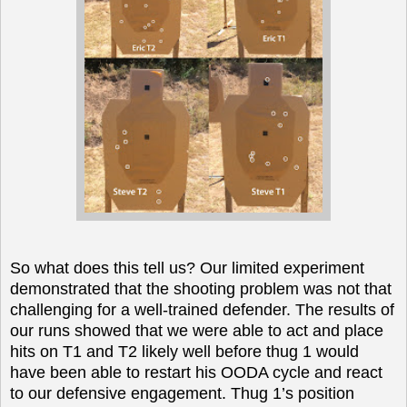
So what does this tell us? Our limited experiment
demonstrated that the shooting problem was not that
challenging for a well-trained defender. The results of
our runs showed that we were able to act and place
hits on T1 and T2 likely well before thug 1 would
have been able to restart his OODA cycle and react
to our defensive engagement. Thug 1’s position