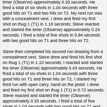
timer (Observe) approximately 0.33 seconds. He
fired a total of six shots in 1.04 seconds with three
good hits on T1 and two hits on T2. My next run was
with a concealment vest. I drew and fired my first
shot on thug 1 (T1) in 1.18 seconds; Steve reacted
and started the timer (Observe) approximately 0.24
seconds. I fired a total of five shots in 0.94 seconds
with two good hits on T1 and three hits on T2.
Steve then completed his second run drawing from a
concealment vest. Steve drew and fired his first shot
on thug 1 (T1) in 1.10 seconds; I reacted and started
the timer (Observe) approximately 0.43 seconds. He
fired a total of six shots in 1.04 seconds with three
good hits on T1 and three hits on T2. I started my
third run with open carry, hand on the pistol. I drew
and fired my first shot on thug 1 (T1) in 0.72 seconds;
Steve reacted and started the timer (Observe)
approximately 0.33 seconds. I fired a total of five
shots in 1.03 seconds with two good hits on T1 and