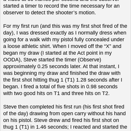
started a timer to record the time necessary for an
observer to detect the shooter’s motion.
For my first run (and this was my first shot fired of the
day), I was dressed exactly as I normally dress when
going for a walk with my pistol fully concealed under
a loose athletic shirt. When I moved off the “X” and
began my draw (I started at the Act point in my
OODA), Steve started the timer (Observe)
approximately 0.25 seconds later. At that instant, I
was beginning my draw and finished the draw with
the first shot hitting thug 1 (T1) 1.28 seconds after I
began. I fired a total of five shots in 0.98 seconds
with two good hits on T1 and three hits on T2.
Steve then completed his first run (his first shot fired
of the day) drawing from open carry without his hand
on his pistol. Steve drew and fired his first shot on
thug 1 (T1) in 1.46 seconds; I reacted and started the