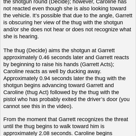
the shotgun round (Decide); however, Caroline has
not reacted even though she is also looking toward
the vehicle. It’s possible that due to the angle, Garrett
is obscuring her view of the thug with the shotgun
and/or she does not hear or does not recognize what
she is hearing.
The thug (Decide) aims the shotgun at Garrett
approximately 0.46 seconds later and Garrett reacts
by beginning to raise his hands (Garrett Acts);
Caroline reacts as well by ducking away.
Approximately 0.94 seconds later the thug with the
shotgun begins advancing toward Garrett and
Caroline (thug Act) followed by the thug with the
pistol who has probably exited the driver’s door (you
cannot see this in the video).
From the moment that Garrett recognizes the threat
until the thug begins to walk toward him is
approximately 2.08 seconds. Caroline begins