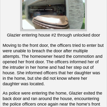
Glazier entering house #2 through unlocked door
Moving to the front door, the officers tried to enter but
were unable to breach the door after multiple
attempts. The homeowner heard the commotion and
opened her front door. The officers informed her of
the intruder in her home and had her step out of
house. She informed officers that her daughter was
in the home, but she did not know where her
daughter was located.
As police were entering the home, Glazier exited the
back door and ran around the house, encountering
the police officers once again near the home’s front