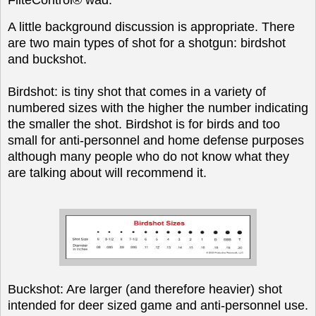
A little background discussion is appropriate. There
are two main types of shot for a shotgun: birdshot
and buckshot.
Birdshot: is tiny shot that comes in a variety of
numbered sizes with the higher the number indicating
the smaller the shot. Birdshot is for birds and too
small for anti-personnel and home defense purposes
although many people who do not know what they
are talking about will recommend it.
Buckshot: Are larger (and therefore heavier) shot
intended for deer sized game and anti-personnel use.