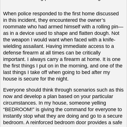
When police responded to the first home discussed
in this incident, they encountered the owner’s
roommate who had armed himself with a rolling pin—
as in a device used to shape and flatten dough. Not
the weapon I would want when faced with a knife-
wielding assailant. Having immediate access to a
defense firearm at all times can be critically
important. I always carry a firearm at home. It is one
the first things I put on in the morning, and one of the
last things I take off when going to bed after my
house is secure for the night.
Everyone should think through scenarios such as this
now and develop a plan based on your particular
circumstances. In my house, someone yelling
“BEDROOM!” is giving the command for everyone to
instantly stop what they are doing and go to a secure
bedroom. A reinforced bedroom door provides a safe