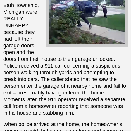
Bath Township,
Michigan were
REALLY
UNHAPPY
because they
had left their
garage doors
open and the
doors from their house to their garage unlocked.
Police received a 911 call concerning a suspicious
person walking through yards and attempting to
break into cars. The caller stated that he saw the
person enter the garage of a nearby home and fail to
exit – presumably having entered the home.
Moments later, the 911 operator received a separate
call from a homeowner reporting that someone was
in his house and stabbing him.
When police arrived at the home, the homeowner’s
roommate said that someone entered and began to