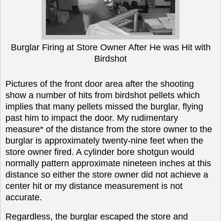
Burglar Firing at Store Owner After He was Hit with
Birdshot
Pictures of the front door area after the shooting
show a number of hits from birdshot pellets which
implies that many pellets missed the burglar, flying
past him to impact the door. My rudimentary
measure* of the distance from the store owner to the
burglar is approximately twenty-nine feet when the
store owner fired. A cylinder bore shotgun would
normally pattern approximate nineteen inches at this
distance so either the store owner did not achieve a
center hit or my distance measurement is not
accurate.
Regardless, the burglar escaped the store and