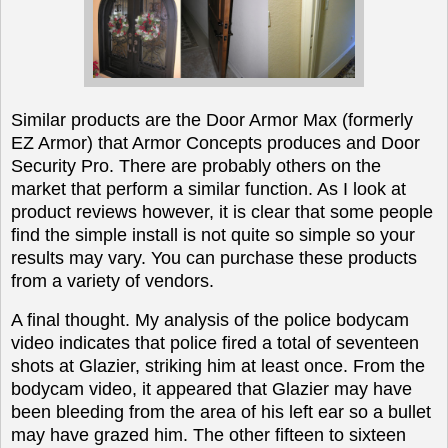
Similar products are the Door Armor Max (formerly
EZ Armor) that Armor Concepts produces and Door
Security Pro. There are probably others on the
market that perform a similar function. As I look at
product reviews however, it is clear that some people
find the simple install is not quite so simple so your
results may vary. You can purchase these products
from a variety of vendors.
A final thought. My analysis of the police bodycam
video indicates that police fired a total of seventeen
shots at Glazier, striking him at least once. From the
bodycam video, it appeared that Glazier may have
been bleeding from the area of his left ear so a bullet
may have grazed him. The other fifteen to sixteen