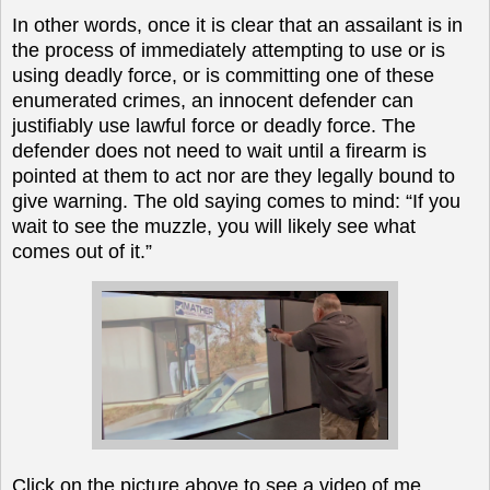
In other words, once it is clear that an assailant is in
the process of immediately attempting to use or is
using deadly force, or is committing one of these
enumerated crimes, an innocent defender can
justifiably use lawful force or deadly force. The
defender does not need to wait until a firearm is
pointed at them to act nor are they legally bound to
give warning. The old saying comes to mind: “If you
wait to see the muzzle, you will likely see what
comes out of it.”
Click on the picture above to see a video of me