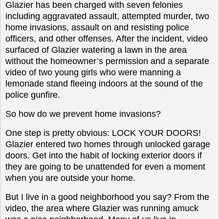
Glazier has been charged with seven felonies
including aggravated assault, attempted murder, two
home invasions, assault on and resisting police
officers, and other offenses. After the incident, video
surfaced of Glazier watering a lawn in the area
without the homeowner’s permission and a separate
video of two young girls who were manning a
lemonade stand fleeing indoors at the sound of the
police gunfire.
So how do we prevent home invasions?
O
ne step is pretty obvious: LOCK YOUR DOORS!
Glazier entered two homes through unlocked garage
doors. Get into the habit of locking exterior doors if
they are going to be unattended for even a moment
when you are outside your home.
But I live in a good neighborhood you say? From the
video, the area where Glazier was running amuck