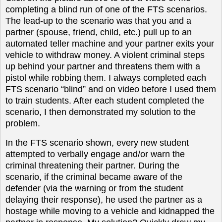
completing a blind run of one of the FTS scenarios.
The lead-up to the scenario was that you and a
partner (spouse, friend, child, etc.) pull up to an
automated teller machine and your partner exits your
vehicle to withdraw money. A violent criminal steps
up behind your partner and threatens them with a
pistol while robbing them. I always completed each
FTS scenario “blind” and on video before I used them
to train students. After each student completed the
scenario, I then demonstrated my solution to the
problem.
In the FTS scenario shown, every new student
attempted to verbally engage and/or warn the
criminal threatening their partner. During the
scenario, if the criminal became aware of the
defender (via the warning or from the student
delaying their response), he used the partner as a
hostage while moving to a vehicle and kidnapped the