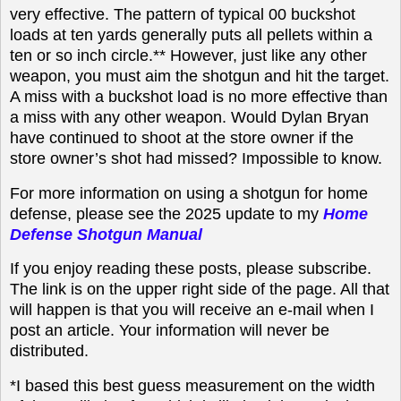
very effective. The pattern of typical 00 buckshot
loads at ten yards generally puts all pellets within a
ten or so inch circle.** However, just like any other
weapon, you must aim the shotgun and hit the target.
A miss with a buckshot load is no more effective than
a miss with any other weapon. Would Dylan Bryan
have continued to shoot at the store owner if the
store owner’s shot had missed? Impossible to know.
For more information on using a shotgun for home
defense, please see the 2025 update to my
Home
Defense Shotgun Manual
If you enjoy reading these posts, please subscribe.
The link is on the upper right side of the page. All that
will happen is that you will receive an e-mail when I
post an article. Your information will never be
distributed.
*I based this best guess measurement on the width