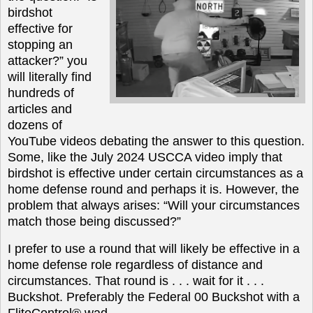
birdshot
effective for
stopping an
attacker?” you
will literally find
hundreds of
articles and
dozens of
YouTube videos debating the answer to this question.
Some, like the July 2024 USCCA video imply that
birdshot is effective under certain circumstances as a
home defense round and perhaps it is. However, the
problem that always arises: “Will your circumstances
match those being discussed?”
I prefer to use a round that will likely be effective in a
home defense role regardless of distance and
circumstances. That round is . . . wait for it . . .
Buckshot. Preferably the Federal 00 Buckshot with a
FliteControl® wad.