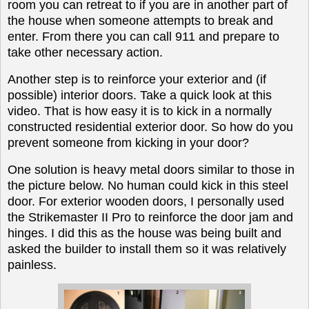
room you can retreat to if you are in another part of
the house when someone attempts to break and
enter. From there you can call 911 and prepare to
take other necessary action.
A
nother step is to reinforce your exterior and (if
possible) interior doors. Take a quick
look at this
video
. That is how easy it is to kick in a normally
constructed residential exterior door. So how do you
prevent someone from kicking in your door?
One solution is heavy metal doors similar to those in
the picture below. No human could kick in this steel
door. For exterior wooden doors, I personally used
the Strikemaster II Pro to reinforce the door jam and
hinges. I did this as the house was being built and
asked the builder to install them so it was relatively
painless.