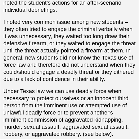
noted the student’s actions for an after-scenario
individual debriefings.
I noted very common issue among new students –
they often tried to engage the criminal verbally when
it was unnecessary, they waited too long draw their
defensive firearm, or they waited to engage the threat
until the threat actually pointed a firearm at them. In
general, new students did not know the Texas use of
force law and therefore did not understand when they
could/should engage a deadly threat or they dithered
due to a lack of confidence in their ability.
Under Texas law we can use deadly force when
necessary to protect ourselves or an innocent third
person from the imminent use or attempted use of
unlawful deadly force or to prevent another's
imminent commission of aggravated kidnapping,
murder, sexual assault, aggravated sexual assault,
robbery, or aggravated robbery. (see below).