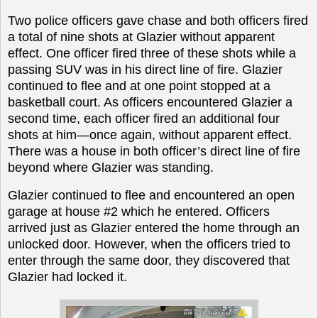
Two police officers gave chase and both officers fired
a total of nine shots at Glazier without apparent
effect. One officer fired three of these shots while a
passing SUV was in his direct line of fire. Glazier
continued to flee and at one point stopped at a
basketball court. As officers encountered Glazier a
second time, each officer fired an additional four
shots at him—once again, without apparent effect.
There was a house in both officer’s direct line of fire
beyond where Glazier was standing.
Glazier continued to flee and encountered an open
garage at house #2 which he entered. Officers
arrived just as Glazier entered the home through an
unlocked door. However, when the officers tried to
enter through the same door, they discovered that
Glazier had locked it.