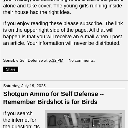
alone and take cover. The young girls running inside
their house had the right idea.
If you enjoy reading these please subscribe. The link
is on the upper right side of the page. All that will
happen is that you will receive an e-mail when I post
an article. Your information will never be distributed.
Sensible Self Defense
at
5:32 PM
No comments:
Share
Saturday, July 19, 2025
Shotgun Ammo for Self Defense --
Remember Birdshot is for Birds
If you search
the internet for
the question: “Is