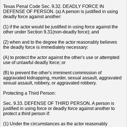
Texas Penal Code Sec. 9.32. DEADLY FORCE IN
DEFENSE OF PERSON. (a) A person is justified in using
deadly force against another:
(1) if the actor would be justified in using force against the
other under Section 9.31(non-deadly force); and
(2) when and to the degree the actor reasonably believes
the deadly force is immediately necessary:
(A) to protect the actor against the other's use or attempted
use of unlawful deadly force; or
(B) to prevent the other's imminent commission of
aggravated kidnapping, murder, sexual assault, aggravated
sexual assault, robbery, or aggravated robbery.
Protecting a Third Person:
Sec. 9.33. DEFENSE OF THIRD PERSON. A person is
justified in using force or deadly force against another to
protect a third person if:
(1) Under the circumstances as the actor reasonably