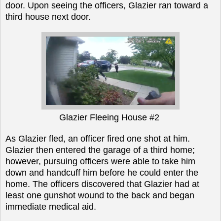
door. Upon seeing the officers, Glazier ran toward a
third house next door.
Glazier Fleeing House #2
As Glazier fled, an officer fired one shot at him.
Glazier then entered the garage of a
third home;
however,
pursuing officers were able to take him
down and handcuff him before he could enter the
home. The officers discovered that Glazier had at
least one gunshot wound to the back and began
immediate medical aid.