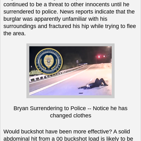
continued to be a threat to other innocents until he
surrendered to police. News reports indicate that the
burglar was apparently unfamiliar with his
surroundings and fractured his hip while trying to flee
the area.
Bryan Surrendering to Police -- Notice he has
changed clothes
Would buckshot have been more effective? A solid
abdominal hit from a 00 buckshot load is likely to be