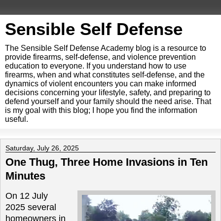
Sensible Self Defense
The Sensible Self Defense Academy blog is a resource to
provide firearms, self-defense, and violence prevention
education to everyone. If you understand how to use
firearms, when and what constitutes self-defense, and the
dynamics of violent encounters you can make informed
decisions concerning your lifestyle, safety, and preparing to
defend yourself and your family should the need arise. That
is my goal with this blog; I hope you find the information
useful.
Saturday, July 26, 2025
One Thug, Three Home Invasions in Ten
Minutes
On 12 July
2025 several
homeowners in