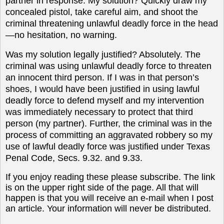
partner in response. My solution? Quickly draw my
concealed pistol, take careful aim, and shoot the
criminal threatening unlawful deadly force in the head
—no hesitation, no warning.
Was my solution legally justified? Absolutely. The
criminal was using unlawful deadly force to threaten
an innocent third person. If I was in that person’s
shoes, I would have been justified in using lawful
deadly force to defend myself and my intervention
was immediately necessary to protect that third
person (my partner). Further, the criminal was in the
process of committing an aggravated robbery so my
use of lawful deadly force was justified under Texas
Penal Code, Secs. 9.32. and 9.33.
If you enjoy reading these please subscribe. The link
is on the upper right side of the page. All that will
happen is that you will receive an e-mail when I post
an article. Your information will never be distributed.