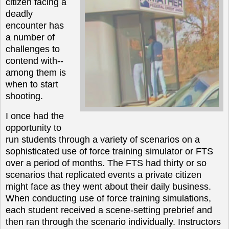
citizen facing a
deadly
encounter has
a number of
challenges to
contend with--
among them is
when to start
shooting.
I once had the
opportunity to
run students through a variety of scenarios on a
sophisticated use of force training simulator or FTS
over a period of months. The FTS had thirty or so
scenarios that replicated events a private citizen
might face as they went about their daily business.
When conducting use of force training simulations,
each student received a scene-setting prebrief and
then ran through the scenario individually. Instructors