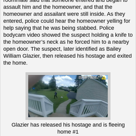
assault him and the homeowner, and that the
homeowner and assailant were still inside. As they
entered, police could hear the homeowner yelling for
help saying that he was being stabbed. Police
bodycam video showed the suspect holding a knife to
the homeowner’s neck as he forced him to a nearby
open door. The suspect, later identified as Bailey
William Glazier, then released his hostage and exited
the home.
Glazier has released his hostage and is fleeing
home #1