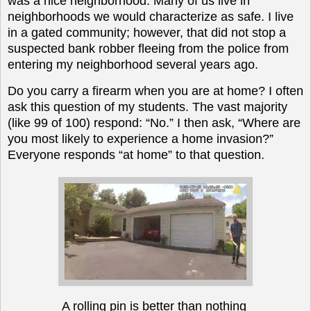
was a nice neighborhood. Many of us live in
neighborhoods we would characterize as safe. I live
in a gated community; however, that did not stop a
suspected bank robber fleeing from the police from
entering my neighborhood several years ago.
Do you carry a firearm when you are at home? I often
ask this question of my students. The vast majority
(like 99 of 100) respond: “No.” I then ask, “Where are
you most likely to experience a home invasion?”
Everyone responds “at home” to that question.
A rolling pin is better than nothing