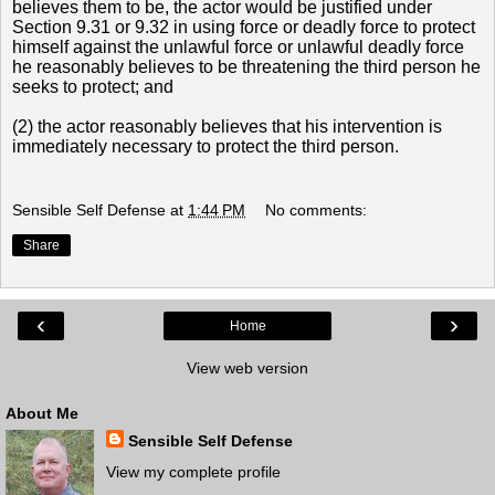
believes them to be, the actor would be justified under
Sectio
n 9.31 or 9.32 in using force or deadly force to protect
himself against the unlawful force or unlawful deadly force
he reasonably believes to be threatening the third person he
seeks to protect; and
(2) the actor reasonably believes that his intervention is
immediately necessary to protect the third person.
Sensible Self Defense
at
1:44 PM
No comments:
Share
‹
›
Home
View web version
About Me
Sensible Self Defense
View my complete profile