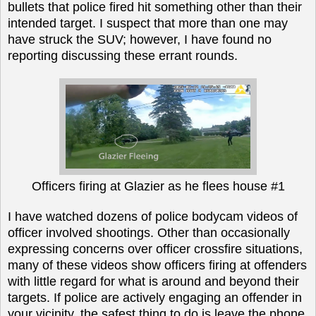
bullets that police fired hit something other than their
intended target. I suspect that more than one may
have struck the SUV; however, I have found no
reporting discussing these errant rounds.
Officers firing at Glazier as he flees house #1
I have watched dozens of police bodycam videos of
officer involved shootings. Other than occasionally
expressing concerns over officer crossfire situations,
many of these videos show officers firing at offenders
with little regard for what is around and beyond their
targets. If police are actively engaging an offender in
your vicinity, the safest thing to do is leave the phone