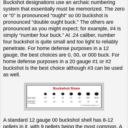
Buckshot designations use an archaic numbering
system that essentially must be memorized. The zero
or “0” is pronounced “ought” so 00 buckshot is
pronounced “double ought buck.” The others are
pronounced as you might expect; for example, #4 is
simply “number four buck.” At .24 caliber, number
four buckshot is quite small and too light to reliably
penetrate. For home defense purposes in a 12
gauge, the best choices are 0, 00, or 000 buck. For
home defense purposes in a 20 gauge #1 or #2
buckshot is the best choice although #3 can be used
as well.
A standard 12 gauge 00 buckshot shell has 8-12
pellets in it, with 9 pellets being the most common. A