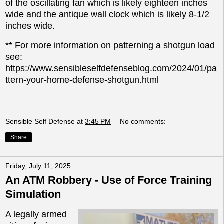
of the oscillating fan which is likely eighteen inches
wide and the antique wall clock which is likely 8-1/2
inches wide.
** For more information on patterning a shotgun load
see:
https://www.sensibleselfdefenseblog.com/2024/01/pa
ttern-your-home-defense-shotgun.html
Sensible Self Defense
at
3:45 PM
No comments:
Share
Friday, July 11, 2025
An ATM Robbery - Use of Force Training
Simulation
A legally armed