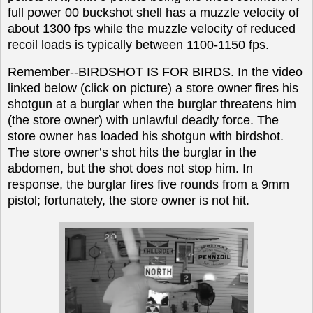
full power 00 buckshot shell has a muzzle velocity of
about 1300 fps while the muzzle velocity of reduced
recoil loads is typically between 1100-1150 fps.
Remember--BIRDSHOT IS FOR BIRDS. In the video
linked below (click on picture) a store owner fires his
shotgun at a burglar when the burglar threatens him
(the store owner) with unlawful deadly force. The
store owner has loaded his shotgun with birdshot.
The store owner’s shot hits the burglar in the
abdomen, but the shot does not stop him. In
response, the burglar fires five rounds from a 9mm
pistol; fortunately, the store owner is not hit.