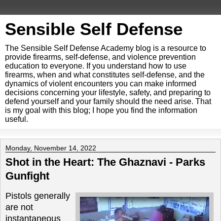
Sensible Self Defense
The Sensible Self Defense Academy blog is a resource to
provide firearms, self-defense, and violence prevention
education to everyone. If you understand how to use
firearms, when and what constitutes self-defense, and the
dynamics of violent encounters you can make informed
decisions concerning your lifestyle, safety, and preparing to
defend yourself and your family should the need arise. That
is my goal with this blog; I hope you find the information
useful.
Monday, November 14, 2022
Shot in the Heart: The Ghaznavi - Parks
Gunfight
Pistols generally
are not
instantaneous