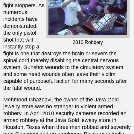
fight stoppers. As
numerous
incidents have
demonstrated,
the only pistol
shot that will
2010 Robbery
instantly stop a
fight is one that destroys the brain or severs the
spinal cord thereby disabling the central nervous
system. Gunshot wounds to the circulatory system
and some head wounds often leave their victim
capable of purposeful action for many seconds after
the fatal wound.
Mehmood Ghaznavi, the owner of the Java Gold
jewelry store was no stranger to violent armed
robbery. In April 2010 security cameras recorded an
armed robbery at the Java Gold jewelry store in
Houston, Texas when three men robbed and severely
beat Ghaznavi and an employee. Police eventually