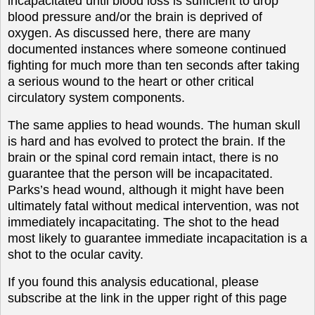
incapacitated until blood loss is sufficient to drop
blood pressure and/or the brain is deprived of
oxygen. As discussed here, there are many
documented instances where someone continued
fighting for much more than ten seconds after taking
a serious wound to the heart or other critical
circulatory system components.
The same applies to head wounds. The human skull
is hard and has evolved to protect the brain. If the
brain or the spinal cord remain intact, there is no
guarantee that the person will be incapacitated.
Parks’s head wound, although it might have been
ultimately fatal without medical intervention, was not
immediately incapacitating. The shot to the head
most likely to guarantee immediate incapacitation is a
shot to the ocular cavity.
If you found this analysis educational, please
subscribe at the link in the upper right of this page