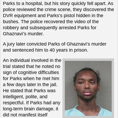
Parks to a hospital, but his story quickly fell apart. As
police reviewed the crime scene, they discovered the
DVR equipment and Parks’s pistol hidden in the
bushes. The police recovered the video of the
robbery and subsequently arrested Parks for
Ghaznavi’s murder.
A jury later convicted Parks of Ghaznavi’s murder
and sentenced him to 40 years in prison.
An individual involved in the
trial stated that he noted no
sign of cognitive difficulties
for Parks when he met him
a few days later in the jail.
He stated that Parks was
intelligent, polite, and
respectful. If Parks had any
long-term brain damage, it
did not manifest itself