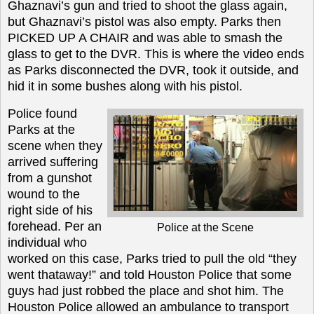
Ghaznavi’s gun and tried to shoot the glass again,
but Ghaznavi’s pistol was also empty. Parks then
PICKED UP A CHAIR and was able to smash the
glass to get to the DVR. This is where the video ends
as Parks disconnected the DVR, took it outside, and
hid it in some bushes along with his pistol.
Police found
Parks at the
scene when they
arrived suffering
from a gunshot
wound to the
right side of his
forehead. Per an
Police at the Scene
individual who
worked on this case, Parks tried to pull the old “they
went thataway!” and told Houston Police that some
guys had just robbed the place and shot him. The
Houston Police allowed an ambulance to transport