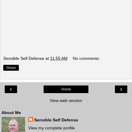
Sensible Self Defense
at
11:55 AM
No comments:
Share
‹
›
Home
View web version
About Me
Sensible Self Defense
View my complete profile