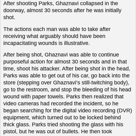
After shooting Parks, Ghaznavi collapsed in the
doorway, almost 30 seconds after he was initially
shot.
The actions each man was able to take after
receiving what arguably should have been
incapacitating wounds is illustrative.
After being shot, Ghaznavi was able to continue
purposeful action for almost 30 seconds and in that
time, shoot his attacker. After being shot in the head,
Parks was able to get out of his car, go back into the
store (stepping over Ghaznavi’s still-twitching body),
go to the restroom, and stop the bleeding of his head
wound with paper towels. Parks then realized that
video cameras had recorded the incident, so he
began searching for the digital video recording (DVR)
equipment, which turned out to be locked behind
thick glass. Parks tried shooting the glass with his
pistol, but he was out of bullets. He then took