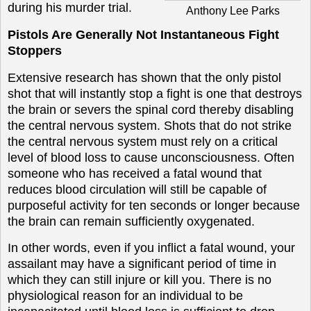
during his murder trial.
Anthony Lee Parks
Pistols Are Generally Not Instantaneous Fight
Stoppers
Extensive research has shown that the only pistol
shot that will instantly stop a fight is one that destroys
the brain or severs the spinal cord thereby disabling
the central nervous system. Shots that do not strike
the central nervous system must rely on a critical
level of blood loss to cause unconsciousness. Often
someone who has received a fatal wound that
reduces blood circulation will still be capable of
purposeful activity for ten seconds or longer because
the brain can remain sufficiently oxygenated.
In other words, even if you inflict a fatal wound, your
assailant may have a significant period of time in
which they can still injure or kill you. There is no
physiological reason for an individual to be