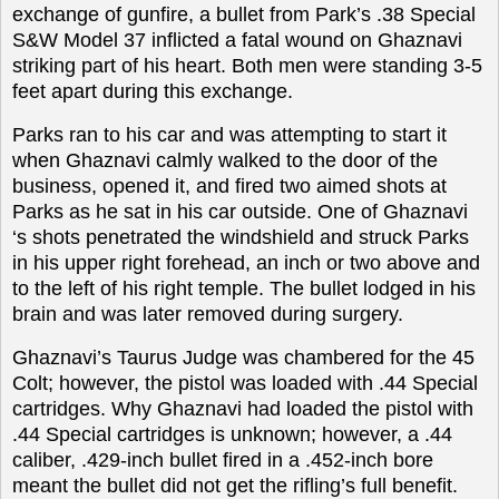
exchange of gunfire, a bullet from Park’s .38 Special
S&W Model 37 inflicted a fatal wound on Ghaznavi
striking part of his heart. Both men were standing 3-5
feet apart during this exchange.
Parks ran to his car and was attempting to start it
when Ghaznavi calmly walked to the door of the
business, opened it, and fired two aimed shots at
Parks as he sat in his car outside. One of Ghaznavi
‘s shots penetrated the windshield and struck Parks
in his upper right forehead, an inch or two above and
to the left of his right temple. The bullet lodged in his
brain and was later removed during surgery.
Ghaznavi’s Taurus Judge was chambered for the 45
Colt; however, the pistol was loaded with .44 Special
cartridges. Why Ghaznavi had loaded the pistol with
.44 Special cartridges is unknown; however, a .44
caliber, .429-inch bullet fired in a .452-inch bore
meant the bullet did not get the rifling’s full benefit.