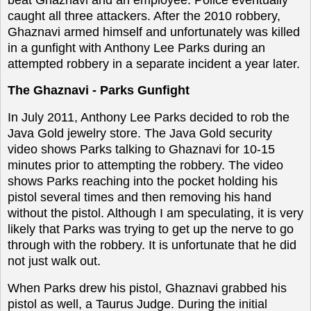
caught all three attackers. After the 2010 robbery,
Ghaznavi armed himself and unfortunately was killed
in a gunfight with Anthony Lee Parks during an
attempted robbery in a separate incident a year later.
The Ghaznavi - Parks
Gunfight
In July 2011, Anthony Lee Parks decided to rob the
Java Gold jewelry store. The Java Gold security
video shows Parks talking to Ghaznavi for 10-15
minutes prior to attempting the robbery. The video
shows Parks reaching into the pocket holding his
pistol several times and then removing his hand
without the pistol. Although I am speculating, it is very
likely that Parks was trying to get up the nerve to go
through with the robbery. It is unfortunate that he did
not just walk out.
When Parks drew his pistol, Ghaznavi grabbed his
pistol as well, a Taurus Judge. During the initial