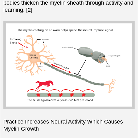
bodies thicken the myelin sheath through activity and
learning. [2]
Practice Increases Neural Activity Which Causes
Myelin Growth