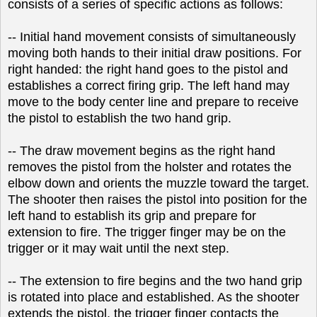
consists of a series of specific actions as follows:
-- Initial hand movement consists of simultaneously
moving both hands to their initial draw positions. For
right handed: the right hand goes to the pistol and
establishes a correct firing grip. The left hand may
move to the body center line and prepare to receive
the pistol to establish the two hand grip.
-- The draw movement begins as the right hand
removes the pistol from the holster and rotates the
elbow down and orients the muzzle toward the target.
The shooter then raises the pistol into position for the
left hand to establish its grip and prepare for
extension to fire. The trigger finger may be on the
trigger or it may wait until the next step.
-- The extension to fire begins and the two hand grip
is rotated into place and established. As the shooter
extends the pistol, the trigger finger contacts the