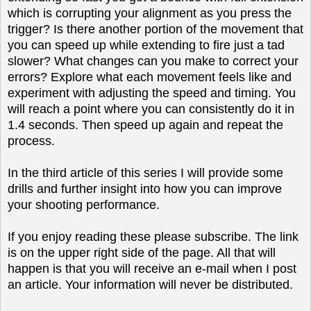
which is corrupting your alignment as you press the
trigger? Is there another portion of the movement that
you can speed up while extending to fire just a tad
slower? What changes can you make to correct your
errors? Explore what each movement feels like and
experiment with adjusting the speed and timing. You
will reach a point where you can consistently do it in
1.4 seconds. Then speed up again and repeat the
process.
In the third article of this series I will provide some
drills and further insight into how you can improve
your shooting performance.
If you enjoy reading these please subscribe. The link
is on the upper right side of the page. All that will
happen is that you will receive an e-mail when I post
an article. Your information will never be distributed.