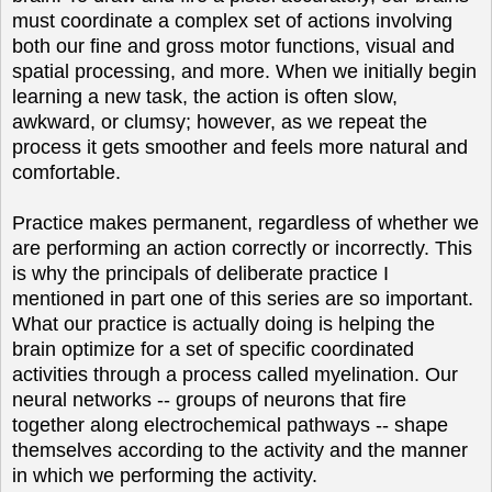
must coordinate a complex set of actions involving
both our fine and gross motor functions, visual and
spatial processing, and more. When we initially begin
learning a new task, the action is often slow,
awkward, or clumsy; however, as we repeat the
process it gets smoother and feels more natural and
comfortable.
Practice makes permanent, regardless of whether we
are performing an action correctly or incorrectly. This
is why the principals of deliberate practice I
mentioned in part one of this series are so important.
What our practice is actually doing is helping the
brain optimize for a set of specific coordinated
activities through a process called myelination. Our
neural networks -- groups of neurons that fire
together along electrochemical pathways -- shape
themselves according to the activity and the manner
in which we performing the activity.