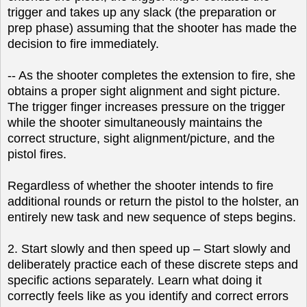
trigger and takes up any slack (the preparation or
prep phase) assuming that the shooter has made the
decision to fire immediately.
-- As the shooter completes the extension to fire, she
obtains a proper sight alignment and sight picture.
The trigger finger increases pressure on the trigger
while the shooter simultaneously maintains the
correct structure, sight alignment/picture, and the
pistol fires.
Regardless of whether the shooter intends to fire
additional rounds or return the pistol to the holster, an
entirely new task and new sequence of steps begins.
2. Start slowly and then speed up – Start slowly and
deliberately practice each of these discrete steps and
specific actions separately. Learn what doing it
correctly feels like as you identify and correct errors