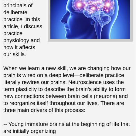
principals of
deliberate
practice. In this
article, I discuss
practice
physiology and
how it affects
our skills.
When we learn a new skill, we are changing how our
brain is wired on a deep level—deliberate practice
literally rewires our brains. Neuroscience uses the
term plasticity to describe the brain’s ability to form
new connections between brain cells (neurons) and
to reorganize itself throughout our lives. There are
three main drivers of this process:
-- Young immature brains at the beginning of life that
are initially organizing