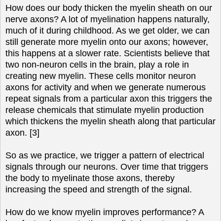
How does our body thicken the myelin sheath on our
nerve axons? A lot of myelination happens naturally,
much of it during childhood. As we get older, we can
still generate more myelin onto our axons; however,
this happens at a slower rate. Scientists believe that
two non-neuron cells in the brain, play a role in
creating new myelin. These cells monitor neuron
axons for activity and when we generate numerous
repeat signals from a particular axon this triggers the
release chemicals that stimulate myelin production
which thickens the myelin sheath along that particular
axon. [3]
So as we practice, we trigger a pattern of electrical
signals through our neurons. Over time that triggers
the body to myelinate those axons, thereby
increasing the speed and strength of the signal.
How do we know myelin improves performance? A