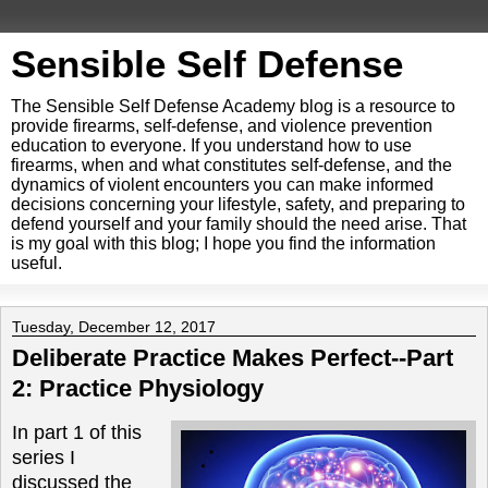
Sensible Self Defense
The Sensible Self Defense Academy blog is a resource to
provide firearms, self-defense, and violence prevention
education to everyone. If you understand how to use
firearms, when and what constitutes self-defense, and the
dynamics of violent encounters you can make informed
decisions concerning your lifestyle, safety, and preparing to
defend yourself and your family should the need arise. That
is my goal with this blog; I hope you find the information
useful.
Tuesday, December 12, 2017
Deliberate Practice Makes Perfect--Part
2: Practice Physiology
In part 1 of this
series I
discussed the