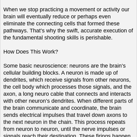
When we stop practicing a movement or activity our
brain will eventually reduce or perhaps even
eliminate the connecting cells that formed these
pathways. That’s why the swift, accurate execution of
the fundamental shooting skills is perishable.
How Does This Work?
Some basic neuroscience: neurons are the brain’s
cellular building blocks. A neuron is made up of
dendrites, which receive signals from other neurons,
the cell body which processes those signals, and the
axon, a long neuro cable that connects and interacts
with other neuron’s dendrites. When different parts of
the brain communicate and coordinate, the brain
sends electrical impulses that travel down axons to
the next neuron in the chain. This process repeats
from neuron to neuron, until the nerve impulses or
signals reach their destination. These firings happen