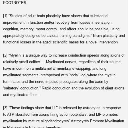
FOOTNOTES
[1]
“Studies of adult brain plasticity have shown that substantial
improvement in function and/or recovery from losses in sensation,
cognition, memory, motor control, and affect should be possible, using
appropriately designed behavioral training paradigms.”
Brain plasticity and
functional losses in the aged: scientific bases for a novel intervention
[2]
“Myelin is a unique way to increase conduction speeds along axons of
relatively small caliber … Myelinated nerves, regardless of their source,
have in common a multilamellar membrane wrapping, and long
myelinated segments interspersed with ‘nodal’ loci where the myelin
terminates and the nerve impulse propagates along the axon by
‘saltatory’ conduction.”
Rapid conduction and the evolution of giant axons
and myelinated fibers
.
[3]
“These findings show that LIF is released by astrocytes in response
to ATP liberated from axons firing action potentials, and LIF promotes
myelination by mature oligodendrocytes”
Astrocytes Promote Myelination
in Response to Electrical Impulses