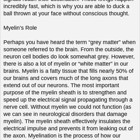
incredibly fast, which is why you are able to duck a
ball thrown at your face without conscious thought.
Myelin’s Role
Perhaps you have heard the term “grey matter” when
someone referred to the brain. From the outside, the
neuron cell bodies do look somewhat grey. However,
there is also a lot of myelin or “white matter” in our
brains. Myelin is a fatty tissue that fills nearly 50% of
our brains and covers much of the long axons that
extend out of our neurons. The most important
purpose of the myelin sheath is to strengthen and
speed up the electrical signal propagating through a
nerve cell. Without myelin we could not function (as
we can see in neurological disorders that damage
myelin). The myelin sheath effectively insulates the
electrical impulse and prevents it from leaking out of
the axon. Myelination is the process of how our