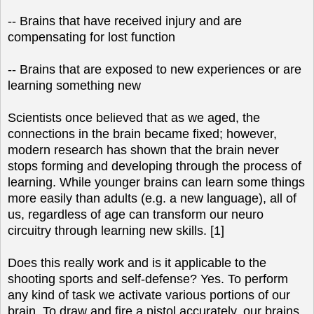
-- Brains that have received injury and are
compensating for lost function
-- Brains that are exposed to new experiences or are
learning something new
Scientists once believed that as we aged, the
connections in the brain became fixed; however,
modern research has shown that the brain never
stops forming and developing through the process of
learning. While younger brains can learn some things
more easily than adults (e.g. a new language), all of
us, regardless of age can transform our neuro
circuitry through learning new skills. [1]
Does this really work and is it applicable to the
shooting sports and self-defense? Yes. To perform
any kind of task we activate various portions of our
brain. To draw and fire a pistol accurately, our brains