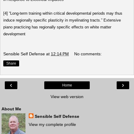
[4]
“Long-term training within critical developmental periods may thus
induce regionally specific plasticity in myelinating tracts.”
Extensive
piano practicing has regionally specific effects on white matter
development
Sensible Self Defense
at
12:14 PM
No comments:
Share
‹
›
Home
View web version
About Me
Sensible Self Defense
View my complete profile