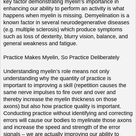
key factor demonstrating myelin’s importance in
enhancing our ability to perform an activity is what
happens when myelin is missing. Demyelination is a
known factor in several neurodegenerative diseases
(e.g. multiple sclerosis) which produce symptoms
such as loss of dexterity, blurry vision, balance, and
general weakness and fatigue.
Practice Makes Myelin, So Practice Deliberately
Understanding myelin’s role means not only
understanding why the quantity of practice is
important to improving a skill (repetition causes the
same nerve impulses to fire over and over and
thereby increase the myelin thickness on those
axons) but also how practice quality is important.
Conducting practice without identifying and correcting
errors will cause our bodies to myelinate those axons
and increase the speed and strength of the error
signals – we are actually improving our ability to