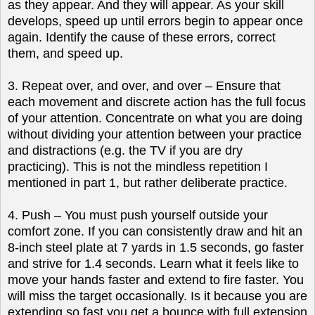
as they appear. And they will appear. As your skill
develops, speed up until errors begin to appear once
again. Identify the cause of these errors, correct
them, and speed up.
3. Repeat over, and over, and over – Ensure that
each movement and discrete action has the full focus
of your attention. Concentrate on what you are doing
without dividing your attention between your practice
and distractions (e.g. the TV if you are dry
practicing). This is not the mindless repetition I
mentioned in part 1, but rather deliberate practice.
4. Push – You must push yourself outside your
comfort zone. If you can consistently draw and hit an
8-inch steel plate at 7 yards in 1.5 seconds, go faster
and strive for 1.4 seconds. Learn what it feels like to
move your hands faster and extend to fire faster. You
will miss the target occasionally. Is it because you are
extending so fast you get a bounce with full extension