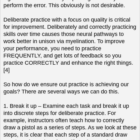
perform the error. This obviously is not desirable.
Deliberate practice with a focus on quality is critical
for improvement. Deliberately and correctly practicing
skills over time causes those neural pathways to
work better in unison via myelination. To improve
your performance, you need to practice
FREQUENTLY, and get lots of feedback so you
practice CORRECTLY and enhance the right things.
[4]
So how do we ensure out practice is achieving our
goals? There are several ways we can do this.
1. Break it up – Examine each task and break it up
into discrete steps for deliberate practice. For
example, instructors often teach how to correctly
draw a pistol as a series of steps. As we look at these
steps, it is clear that each step of a standard draw