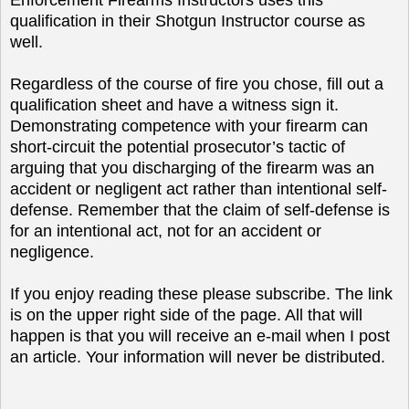
qualification in their Shotgun Instructor course as
well.
Regardless of the course of fire you chose, fill out a
qualification sheet and have a witness sign it.
Demonstrating competence with your firearm can
short-circuit the potential prosecutor’s tactic of
arguing that you discharging of the firearm was an
accident or negligent act rather than intentional self-
defense. Remember that the claim of self-defense is
for an intentional act, not for an accident or
negligence.
If you enjoy reading these please subscribe. The link
is on the upper right side of the page. All that will
happen is that you will receive an e-mail when I post
an article. Your information will never be distributed.