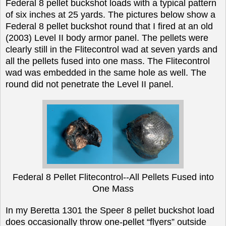
Federal 8 pellet buckshot loads with a typical pattern
of six inches at 25 yards. The pictures below show a
Federal 8 pellet buckshot round that I fired at an old
(2003) Level II body armor panel. The pellets were
clearly still in the Flitecontrol wad at seven yards and
all the pellets fused into one mass. The Flitecontrol
wad was embedded in the same hole as well. The
round did not penetrate the Level II panel.
Federal 8 Pellet Flitecontrol--All Pellets Fused into
One Mass
In my Beretta 1301 the Speer 8 pellet buckshot load
does occasionally throw one-pellet “flyers” outside