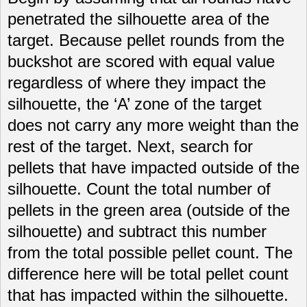
penetrated the silhouette area of the
target. Because pellet rounds from the
buckshot are scored with equal value
regardless of where they impact the
silhouette, the ‘A’ zone of the target
does not carry any more weight than the
rest of the target. Next, search for
pellets that have impacted outside of the
silhouette. Count the total number of
pellets in the green area (outside of the
silhouette) and subtract this number
from the total possible pellet count. The
difference here will be total pellet count
that has impacted within the silhouette.