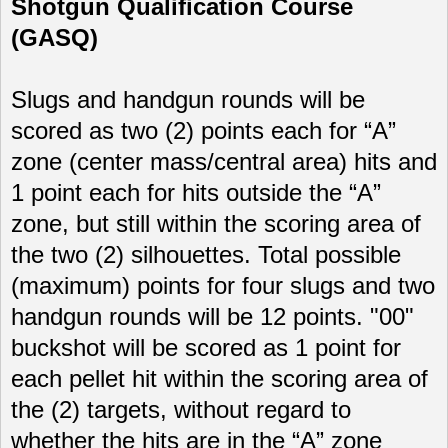
Shotgun Qualification Course
(GASQ)
Slugs and handgun rounds will be
scored as two (2) points each for “A”
zone (center mass/central area) hits and
1 point each for hits outside the “A”
zone, but still within the scoring area of
the two (2) silhouettes. Total possible
(maximum) points for four slugs and two
handgun rounds will be 12 points. "00"
buckshot will be scored as 1 point for
each pellet hit within the scoring area of
the (2) targets, without regard to
whether the hits are in the “A” zone