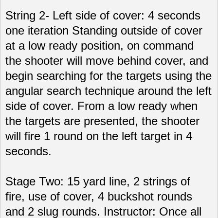
String 2- Left side of cover: 4 seconds
one iteration Standing outside of cover
at a low ready position, on command
the shooter will move behind cover, and
begin searching for the targets using the
angular search technique around the left
side of cover. From a low ready when
the targets are presented, the shooter
will fire 1 round on the left target in 4
seconds.
Stage Two: 15 yard line, 2 strings of
fire, use of cover, 4 buckshot rounds
and 2 slug rounds. Instructor: Once all