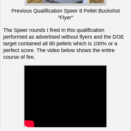
Previous Qualification Speer 8 Pellet Buckshot
"Flyer"
The Speer rounds I fired in this qualification
performed as advertised without flyers and the DOE
target contained all 80 pellets which is 100% or a
perfect score. The video below shows the entire
course of fire.