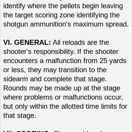
identify where the pellets begin leaving
the target scoring zone identifying the
shotgun ammunition's maximum spread.
VI. GENERAL:
All reloads are the
shooter's responsibility. If the shooter
encounters a malfunction from 25 yards
or less, they may transition to the
sidearm and complete that stage.
Rounds may be made up at the stage
where problems or malfunctions occur,
but only within the allotted time limits for
that stage.