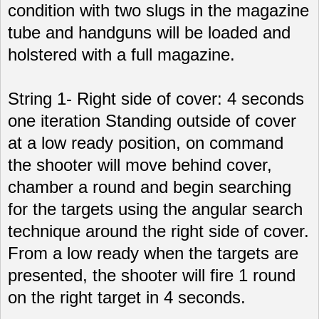
condition with two slugs in the magazine
tube and handguns will be loaded and
holstered with a full magazine.
String 1- Right side of cover: 4 seconds
one iteration Standing outside of cover
at a low ready position, on command
the shooter will move behind cover,
chamber a round and begin searching
for the targets using the angular search
technique around the right side of cover.
From a low ready when the targets are
presented, the shooter will fire 1 round
on the right target in 4 seconds.