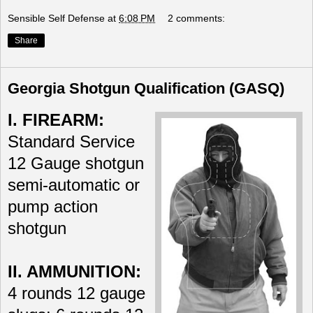
Sensible Self Defense
at
6:08 PM
2 comments:
Share
Georgia Shotgun Qualification (GASQ)
I. FIREARM:
Standard Service
12 Gauge shotgun
semi-automatic or
pump action
shotgun
II. AMMUNITION:
4 rounds 12 gauge