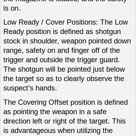
is on.
Low Ready / Cover Positions: The Low
Ready position is defined as shotgun
stock in shoulder, weapon pointed down
range, safety on and finger off of the
trigger and outside the trigger guard.
The shotgun will be pointed just below
the target so as to clearly observe the
suspect’s hands.
The Covering Offset position is defined
as pointing the weapon in a safe
direction left or right of the target. This
is advantageous when utilizing the