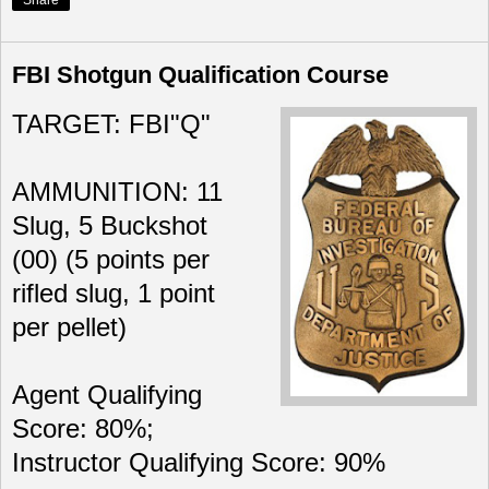
Share
FBI Shotgun Qualification Course
TARGET: FBI"Q"
AMMUNITION: 11
Slug, 5 Buckshot
(00) (5 points per
rifled slug, 1 point
per pellet)
Agent Qualifying
Score: 80%;
Instructor Qualifying Score: 90%