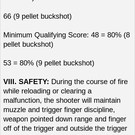
66 (9 pellet buckshot)
Minimum Qualifying Score: 48 = 80% (8
pellet buckshot)
53 = 80% (9 pellet buckshot)
VIII. SAFETY:
During the course of fire
while reloading or clearing a
malfunction, the shooter will maintain
muzzle and trigger finger discipline,
weapon pointed down range and finger
off of the trigger and outside the trigger