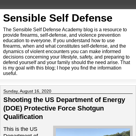
Sensible Self Defense
The Sensible Self Defense Academy blog is a resource to
provide firearms, self-defense, and violence prevention
education to everyone. If you understand how to use
firearms, when and what constitutes self-defense, and the
dynamics of violent encounters you can make informed
decisions concerning your lifestyle, safety, and preparing to
defend yourself and your family should the need arise. That
is my goal with this blog; I hope you find the information
useful.
Sunday, August 16, 2020
Shooting the US Department of Energy
(DOE) Protective Force Shotgun
Qualification
This is the US
Department of