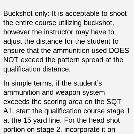
Buckshot only: It is acceptable to shoot
the entire course utilizing buckshot,
however the instructor may have to
adjust the distance for the student to
ensure that the ammunition used DOES
NOT exceed the pattern spread at the
qualification distance.
In simple terms, if the student’s
ammunition and weapon system
exceeds the scoring area on the SQT
A1, start the qualification course stage 1
at the 15 yard line. For the head shot
portion on stage 2, incorporate it on