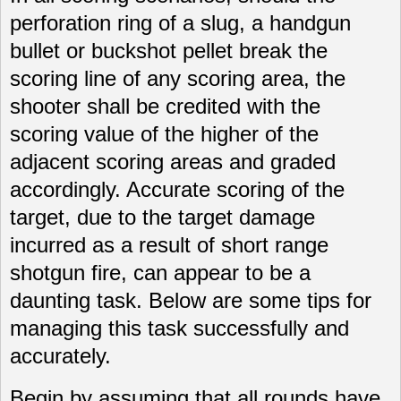
perforation ring of a slug, a handgun
bullet or buckshot pellet break the
scoring line of any scoring area, the
shooter shall be credited with the
scoring value of the higher of the
adjacent scoring areas and graded
accordingly. Accurate scoring of the
target, due to the target damage
incurred as a result of short range
shotgun fire, can appear to be a
daunting task. Below are some tips for
managing this task successfully and
accurately.
Begin by assuming that all rounds have