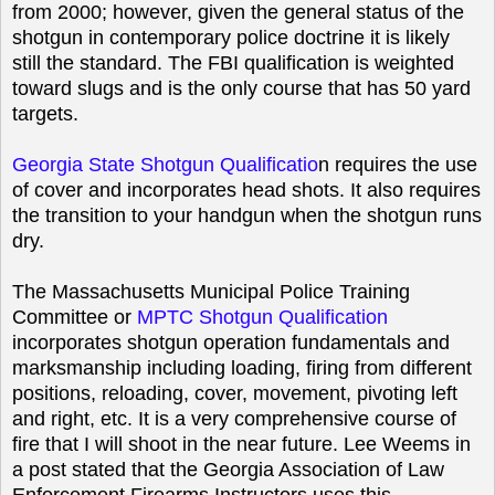
from 2000; however, given the general status of the
shotgun in contemporary police doctrine it is likely
still the standard. The FBI qualification is weighted
toward slugs and is the only course that has 50 yard
targets.
Georgia State Shotgun Qualificatio
n
requires the use
of cover and incorporates head shots. It also requires
the transition to your handgun when the shotgun runs
dry.
The Massachusetts Municipal Police Training
Committee or
MPTC Shotgun Qualification
incorporates shotgun operation fundamentals and
marksmanship including loading, firing from different
positions, reloading, cover, movement, pivoting left
and right, etc. It is a very comprehensive course of
fire that I will shoot in the near future. Lee Weems in
a post stated that the Georgia Association of Law
Enforcement Firearms Instructors uses this