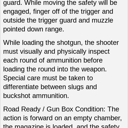
guard. While moving the safety will be
engaged, finger off of the trigger and
outside the trigger guard and muzzle
pointed down range.
While loading the shotgun, the shooter
must visually and physically inspect
each round of ammunition before
loading the round into the weapon.
Special care must be taken to
differentiate between slugs and
buckshot ammunition.
Road Ready / Gun Box Condition: The
action is forward on an empty chamber,
the magazine is loaded, and the safety