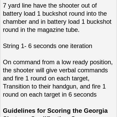
7 yard line have the shooter out of
battery load 1 buckshot round into the
chamber and in battery load 1 buckshot
round in the magazine tube.
String 1- 6 seconds one iteration
On command from a low ready position,
the shooter will give verbal commands
and fire 1 round on each target,
Transition to their handgun, and fire 1
round on each target in 6 seconds
Guidelines for Scoring the Georgia