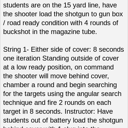
students are on the 15 yard line, have
the shooter load the shotgun to gun box
/ road ready condition with 4 rounds of
buckshot in the magazine tube.
String 1- Either side of cover: 8 seconds
one iteration Standing outside of cover
at a low ready position, on command
the shooter will move behind cover,
chamber a round and begin searching
for the targets using the angular search
technique and fire 2 rounds on each
target in 8 seconds. Instructor: Have
students out of battery load the shotgun