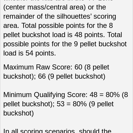
(center mass/central area) or the
remainder of the silhouettes’ scoring
area. Total possible points for the 8
pellet buckshot load is 48 points. Total
possible points for the 9 pellet buckshot
load is 54 points.
Maximum Raw Score: 60 (8 pellet
buckshot); 66 (9 pellet buckshot)
Minimum Qualifying Score: 48 = 80% (8
pellet buckshot); 53 = 80% (9 pellet
buckshot)
In all scoring scenarios, should the