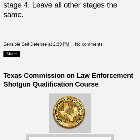
stage 4. Leave all other stages the
same.
Sensible Self Defense
at
2:39 PM
No comments:
Share
Texas Commission on Law Enforcement
Shotgun Qualification Course