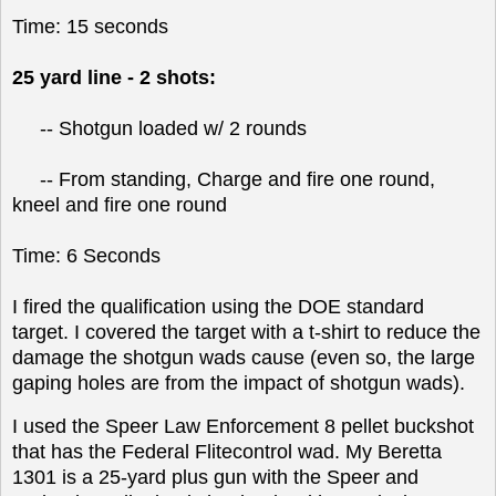
Time: 15 seconds
25 yard line - 2 shots:
-- Shotgun loaded w/ 2 rounds
-- From standing, Charge and fire one round,
kneel and fire one round
Time: 6 Seconds
I fired the qualification using the DOE standard
target. I covered the target with a t-shirt to reduce the
damage the shotgun wads cause (even so, the large
gaping holes are from the impact of shotgun wads).
I used the Speer Law Enforcement 8 pellet buckshot
that has the Federal Flitecontrol wad. My Beretta
1301 is a 25-yard plus gun with the Speer and