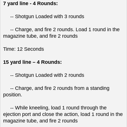
7 yard line - 4 Rounds:
-- Shotgun Loaded with 3 rounds
-- Charge, and fire 2 rounds. Load 1 round in the
magazine tube, and fire 2 rounds
Time: 12 Seconds
15 yard line – 4 Rounds:
-- Shotgun Loaded with 2 rounds
-- Charge, and fire 2 rounds from a standing
position.
-- While kneeling, load 1 round through the
ejection port and close the action, load 1 round in the
magazine tube, and fire 2 rounds