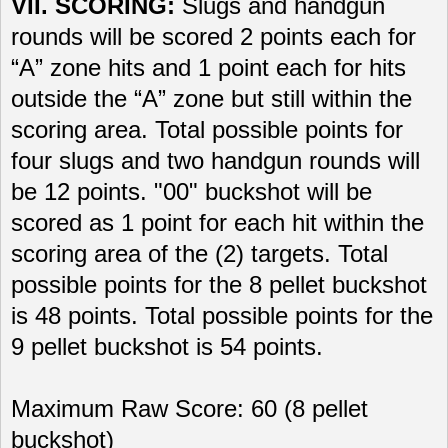
VII. SCORING:
Slugs and handgun
rounds will be scored 2 points each for
“A” zone hits and 1 point each for hits
outside the “A” zone but still within the
scoring area. Total possible points for
four slugs and two handgun rounds will
be 12 points. "00" buckshot will be
scored as 1 point for each hit within the
scoring area of the (2) targets. Total
possible points for the 8 pellet buckshot
is 48 points. Total possible points for the
9 pellet buckshot is 54 points.
Maximum Raw Score: 60 (8 pellet
buckshot)