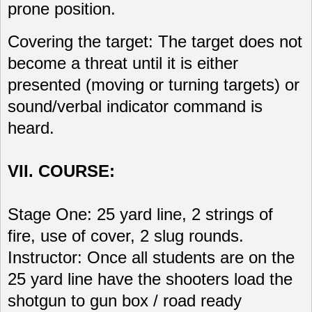
prone position.
Covering the target: The target does not
become a threat until it is either
presented (moving or turning targets) or
sound/verbal indicator command is
heard.
VII. COURSE:
Stage One: 25 yard line, 2 strings of
fire, use of cover, 2 slug rounds.
Instructor: Once all students are on the
25 yard line have the shooters load the
shotgun to gun box / road ready