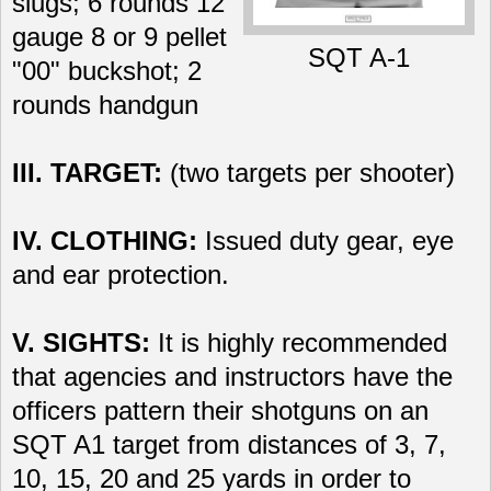
slugs; 6 rounds 12
gauge 8 or 9 pellet
SQT A-1
"00" buckshot; 2
rounds handgun
III. TARGET:
(two targets per shooter)
IV. CLOTHING:
Issued duty gear, eye
and ear protection.
V. SIGHTS:
It is highly recommended
that agencies and instructors have the
officers pattern their shotguns on an
SQT A1 target from distances of 3, 7,
10, 15, 20 and 25 yards in order to