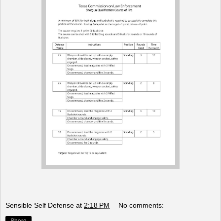
Sensible Self Defense
at
2:18 PM
No comments: