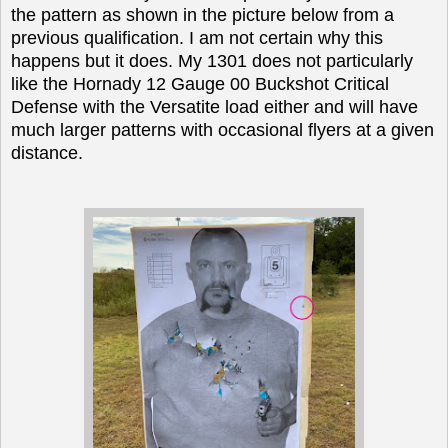
the pattern as shown in the picture below from a
previous qualification. I am not certain why this
happens but it does. My 1301 does not particularly
like the Hornady 12 Gauge 00 Buckshot Critical
Defense with the Versatite load either and will have
much larger patterns with occasional flyers at a given
distance.