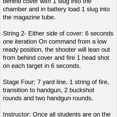
behind cover with 1 slug into the
chamber and in battery load 1 slug into
the magazine tube.
String 2- Either side of cover: 6 seconds
one iteration On command from a low
ready position, the shooter will lean out
from behind cover and fire 1 head shot
on each target in 6 seconds.
Stage Four: 7 yard line, 1 string of fire,
transition to handgun, 2 buckshot
rounds and two handgun rounds.
Instructor: Once all students are on the