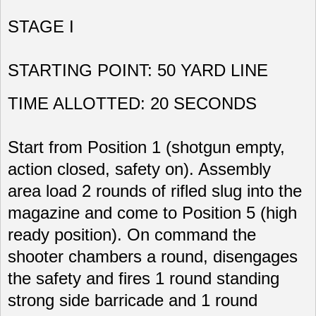
STAGE I
STARTING POINT: 50 YARD LINE
TIME ALLOTTED: 20 SECONDS
Start from Position 1 (shotgun empty,
action closed, safety on). Assembly
area load 2 rounds of rifled slug into the
magazine and come to Position 5 (high
ready position). On command the
shooter chambers a round, disengages
the safety and fires 1 round standing
strong side barricade and 1 round