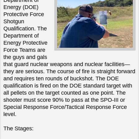
Energy (DOE)
Protective Force
Shotgun
Qualification. The
Department of
Energy Protective
Force Teams are
the guys and gals
that guard nuclear weapons and nuclear facilities—
they are serious. The course of fire is straight forward
and requires ten rounds of buckshot. The DOE
qualification is fired on the DOE standard target with
all pellets on the target counted as one point. The
shooter must score 90% to pass at the SPO-III or
Special Response Force/Tactical Response Force
level.
The Stages: