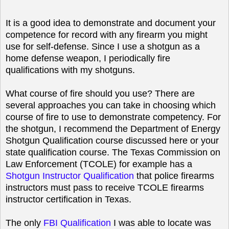
It is a good idea to demonstrate and document your
competence for record with any firearm you might
use for self-defense. Since I use a shotgun as a
home defense weapon, I periodically fire
qualifications with my shotguns.
What course of fire should you use? There are
several approaches you can take in choosing which
course of fire to use to demonstrate competency. For
the shotgun, I recommend the Department of Energy
Shotgun Qualification course discussed here or your
state qualification course. The Texas Commission on
Law Enforcement (TCOLE) for example has a
Shotgun Instructor Qualification
that police firearms
instructors must pass to receive TCOLE firearms
instructor certification in Texas.
The only
FBI Qualification
I was able to locate was