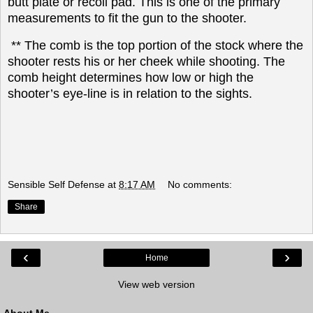
butt plate or recoil pad. This is one of the primary
measurements to fit the gun to the shooter.
** The comb is the top portion of the stock where the
shooter rests his or her cheek while shooting. The
comb height determines how low or high the
shooter’s eye-line is in relation to the sights.
Sensible Self Defense
at
8:17 AM
No comments:
Share
‹
›
Home
View web version
About Me