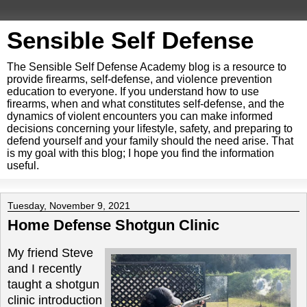
Sensible Self Defense
The Sensible Self Defense Academy blog is a resource to
provide firearms, self-defense, and violence prevention
education to everyone. If you understand how to use
firearms, when and what constitutes self-defense, and the
dynamics of violent encounters you can make informed
decisions concerning your lifestyle, safety, and preparing to
defend yourself and your family should the need arise. That
is my goal with this blog; I hope you find the information
useful.
Tuesday, November 9, 2021
Home Defense Shotgun Clinic
My friend Steve
and I recently
taught a shotgun
clinic introduction