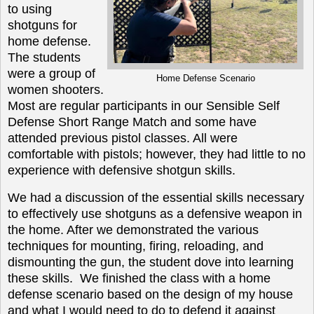
to using
shotguns for
home defense.
The students
were a group of
Home Defense Scenario
women shooters.
Most are regular participants in our Sensible Self
Defense Short Range Match and some have
attended previous pistol classes.
All
were
comfortable with pistols; however, they had little to no
experience with defensive shotgun skills.
We had a discussion of the essential skills necessary
to effectively use shotguns as a defensive weapon in
the home. After we demonstrated the various
techniques for mounting, firing, reloading, and
dismounting the gun, the student dove into learning
these skills. We finished the class with a home
defense scenario based on the design of my house
and what I would need to do to defend it against