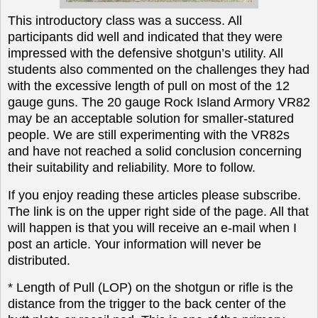
This introductory class was a success. All
participants did well and indicated that they were
impressed with the defensive shotgun’s utility. All
students also commented on the challenges they had
with the excessive length of pull on most of the 12
gauge guns. The 20 gauge Rock Island Armory VR82
may be an acceptable solution for smaller-statured
people. We are still experimenting with the VR82s
and have not reached a solid conclusion concerning
their suitability and reliability. More to follow.
If you enjoy reading these articles please subscribe.
The link is on the upper right side of the page. All that
will happen is that you will receive an e-mail when I
post an article. Your information will never be
distributed.
* Length of Pull (LOP) on the shotgun or rifle is the
distance from the trigger to the back center of the