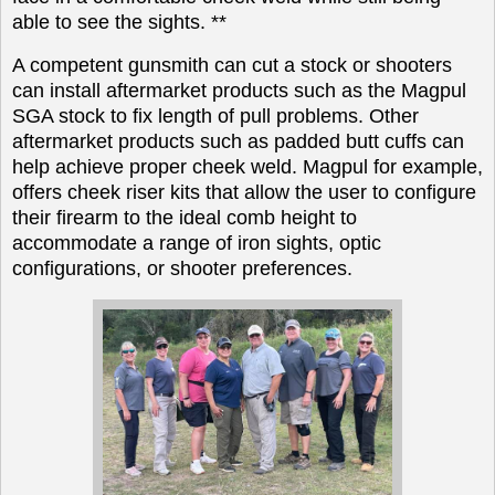
able to see the sights. **
A competent gunsmith can cut a stock or shooters
can install aftermarket products such as the Magpul
SGA stock to fix length of pull problems. Other
aftermarket products such as padded butt cuffs can
help achieve proper cheek weld. Magpul for example,
offers cheek riser kits that allow the user to configure
their firearm to the ideal comb height to
accommodate a range of iron sights, optic
configurations, or shooter preferences.