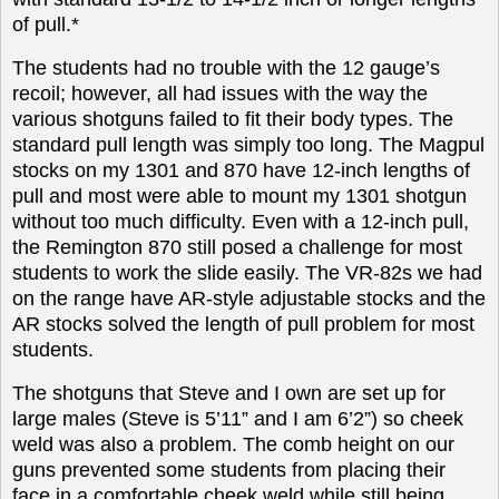
of pull.*
The students had no trouble with the 12 gauge’s
recoil; however, all had issues with the way the
various shotguns failed to fit their body types.
The
standard pull length was simply too long. The Magpul
stocks on my 1301 and 870 have 12-inch lengths of
pull and most were able to mount my 1301 shotgun
without too much difficulty. Even with a 12-inch pull,
the Remington 870 still posed a challenge for most
students to work the slide easily. The VR-82s we had
on the range have AR-style adjustable stocks and the
AR stocks solved the length of pull problem for most
students.
The shotguns that Steve and I own are set up for
large males (Steve is 5’11” and I am 6’2”) so cheek
weld was also a problem. The comb height on our
guns prevented some students from placing their
face in a comfortable cheek weld while still being