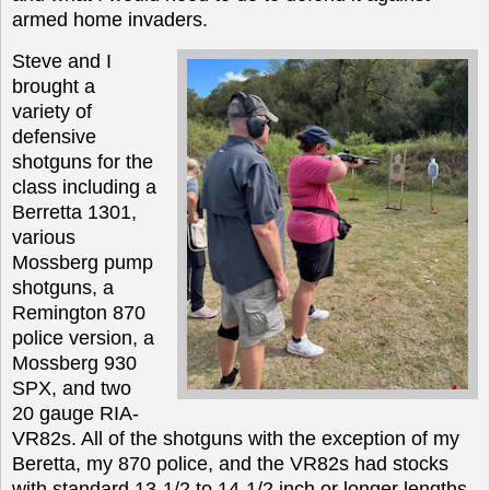
armed home invaders.
Steve and I
brought a
variety of
defensive
shotguns for the
class including a
Berretta 1301,
various
Mossberg pump
shotguns, a
Remington 870
police version, a
Mossberg 930
SPX, and two
20 gauge RIA-
VR82s. All of the shotguns with the exception of my
Beretta, my 870
police
, and the VR82s had stocks
with standard 13-1/2 to 14-1/2 inch or longer lengths