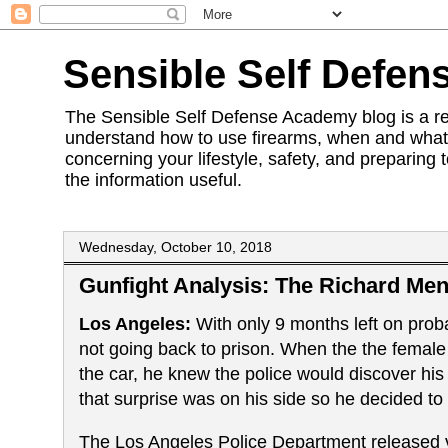
Sensible Self Defen
The Sensible Self Defense Academy blog is a res
understand how to use firearms, when and what 
concerning your lifestyle, safety, and preparing 
the information useful.
Wednesday, October 10, 2018
Gunfight Analysis: The Richard Men
Los Angeles:
With only 9 months left on pro
not going back to prison. When the the female o
the car, he knew the police would discover hi
that surprise was on his side so he decided to
The Los Angeles Police Department released vi