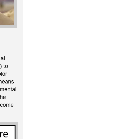
al
) to
lor
 means
 mental
The
ercome