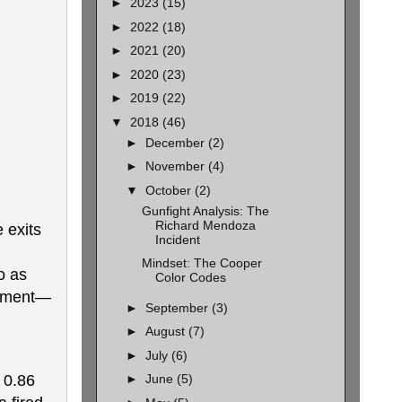
►
2023
(15)
►
2022
(18)
►
2021
(20)
►
2020
(23)
►
2019
(22)
▼
2018
(46)
►
December
(2)
►
November
(4)
▼
October
(2)
Gunfight Analysis: The
Richard Mendoza
 exits
Incident
Mindset: The Cooper
o as
Color Codes
moment—
►
September
(3)
►
August
(7)
►
July
(6)
 0.86
►
June
(5)