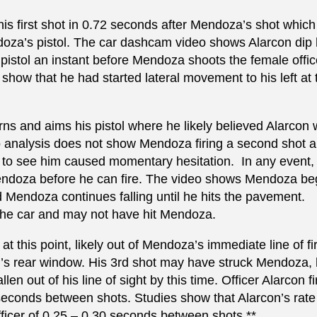
ed his first shot in 0.72 seconds after Mendoza’s shot whic
doza’s pistol. The car dashcam video shows Alarcon dip 
 pistol an instant before Mendoza shoots the female offic
how that he had started lateral movement to his left at 
ns and aims his pistol where he likely believed Alarcon w
analysis does not show Mendoza firing a second shot a
to see him caused momentary hesitation. In any event, i
es Mendoza before he can fire. The video shows Mendoza be
and Mendoza continues falling until he hits the pavement.
f the car and may not have hit Mendoza.
at this point, likely out of Mendoza’s immediate line of fi
r’s rear window. His 3rd shot may have struck Mendoza, 
 out of his line of sight by this time. Officer Alarcon fi
 seconds between shots. Studies show that Alarcon’s rate 
 officer of 0.25 – 0.30 seconds between shots.**