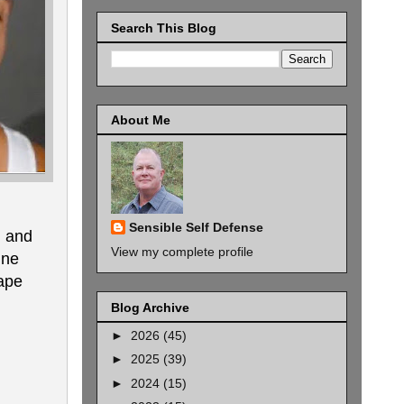
Search This Blog
About Me
Sensible Self Defense
g and
View my complete profile
ine
cape
Blog Archive
►
2026
(45)
►
2025
(39)
►
2024
(15)