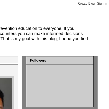
evention education to everyone. If you
encounters you can make informed decisions
That is my goal with this blog; I hope you find
Followers