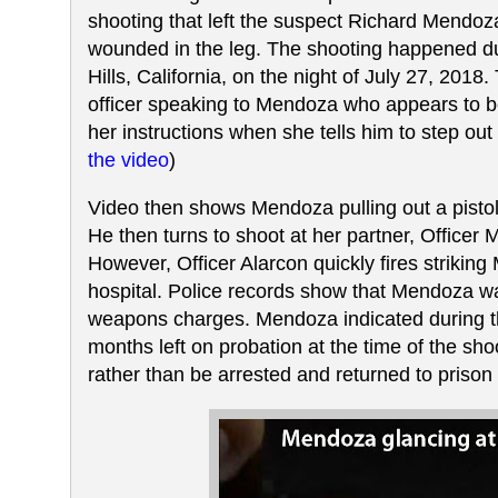
shooting that left the suspect Richard Mendoz
wounded in the leg. The shooting happened duri
Hills, California, on the night of July 27, 201
officer speaking to Mendoza who appears to b
her instructions when she tells him to step out o
the video
)
Video then shows Mendoza pulling out a pistol 
He then turns to shoot at her partner, Officer 
However, Officer Alarcon quickly fires strikin
hospital. Police records show that Mendoza 
weapons charges. Mendoza indicated during th
months left on probation at the time of the sh
rather than be arrested and returned to prison 