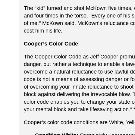
The “kid” turned and shot McKown five times, 
and four times in the torso. "Every one of his 
of me," McKown said. McKown’s reluctance co
cost him his life.
Cooper’s Color Code
The Cooper Color Code as Jeff Cooper promulga
danger, but rather a technique to enable a la
overcome a natural reluctance to use lawful de
code is not a means of assessing danger or form
of overcoming your innate reluctance to shoo
block against delivering the irrevocable blow. T
color code enables you to change your state o
your mental block and take lifesaving action.” 
Cooper’s color code conditions are White, Yel