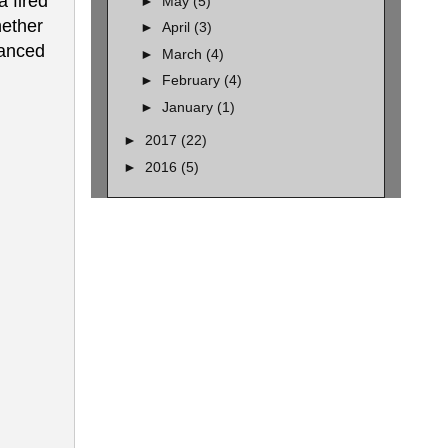
a fired
►
May
(5)
hether
►
April
(3)
lanced
►
March
(4)
►
February
(4)
►
January
(1)
►
2017
(22)
►
2016
(5)