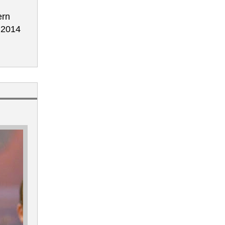
ern
e 2014