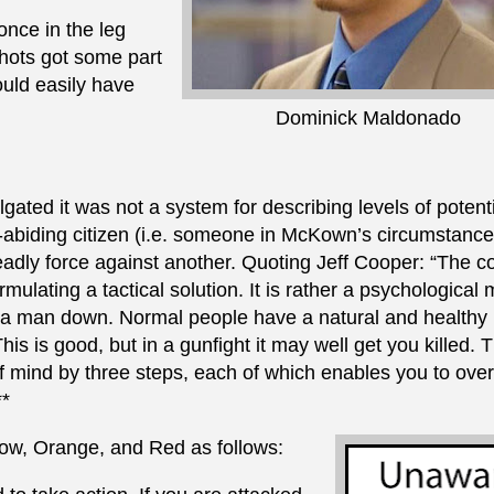
once in the leg
shots got some part
uld easily have
Dominick Maldonado
ted it was not a system for describing levels of potenti
w-abiding citizen (i.e. someone in McKown’s circumstance
adly force against another. Quoting Jeff Cooper: “The co
ulating a tactical solution. It is rather a psychological
t a man down. Normal people have a natural and healthy
his is good, but in a gunfight it may well get you killed. 
f mind by three steps, each of which enables you to ov
**
low, Orange, and Red as follows: