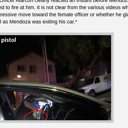
 Officer Alarcon clearly reacted an instant before Mendoz
 to fire at him. It is not clear from the various videos w
gressive move toward the female officer or whether he g
ol as Mendoza was exiting his car.*