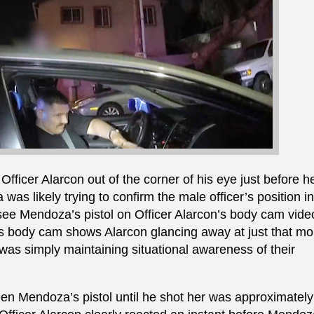
ficer Alarcon out of the corner of his eye just before he
was likely trying to confirm the male officer’s position in
 see Mendoza’s pistol on Officer Alarcon’s body cam vide
r’s body cam shows Alarcon glancing away at just that 
 was simply maintaining situational awareness of their
een Mendoza’s pistol until he shot her was approximately