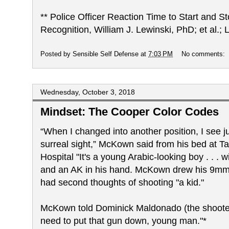
** Police Officer Reaction Time to Start and 
Recognition, William J. Lewinski, PhD; et al.
Posted by
Sensible Self Defense
at
7:03 PM
No comments:
Wednesday, October 3, 2018
Mindset: The Cooper Color Codes
“When I changed into another position, I see j
surreal sight,” McKown said from his bed at 
Hospital "It's a young Arabic-looking boy . . . w
and an AK in his hand. McKown drew his 9mm 
had second thoughts of shooting "a kid."
McKown told Dominick Maldonado (the shooter)
need to put that gun down, young man."*