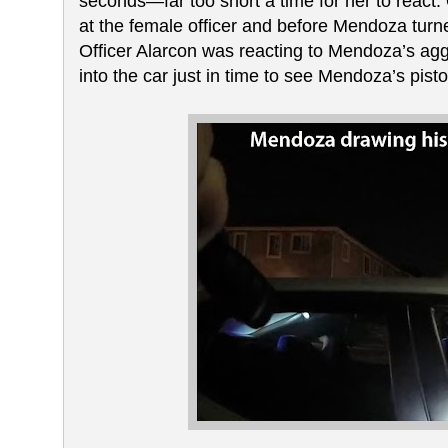
seconds—far too short a time for her to react.
at the female officer and before Mendoza turned
Officer Alarcon was reacting to Mendoza’s ag
into the car just in time to see Mendoza’s pist