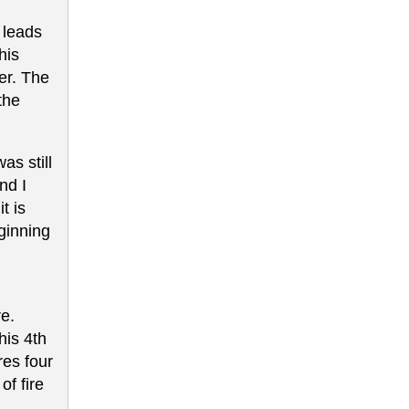
h leads
his
er. The
the
as still
nd I
t is
ginning
re.
his 4th
res four
of fire