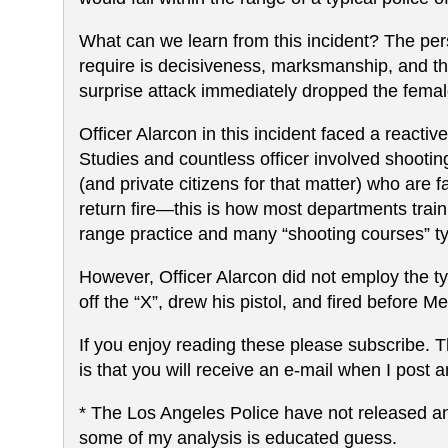
What can we learn from this incident? The perso
require is decisiveness, marksmanship, and the 
surprise attack immediately dropped the female
Officer Alarcon in this incident faced a react
Studies and countless officer involved shooting
(and private citizens for that matter) who are fa
return fire—this is how most departments train
range practice and many “shooting courses” ty
However, Officer Alarcon did not employ the ty
off the “X”, drew his pistol, and fired before 
If you enjoy reading these please subscribe. The
is that you will receive an e-mail when I post an
* The Los Angeles Police have not released any
some of my analysis is educated guess.