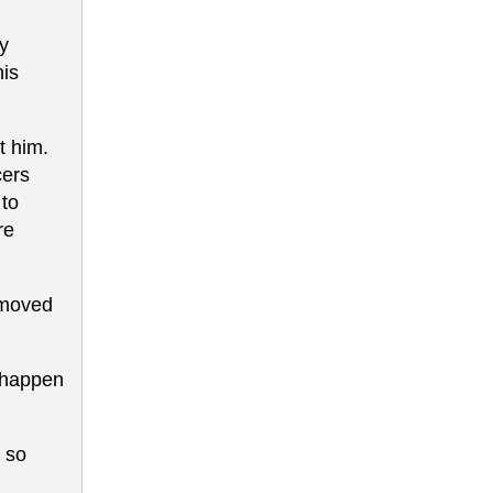
ey
his
t him.
cers
 to
re
y moved
l happen
; so