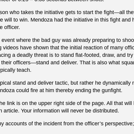
n who takes the initiative gets to start the fight—all th
will to win. Mendoza had the initiative in this fight and 
 officer.
ive event where the bad guy was already preparing to shoo
 videos have shown that the initial reaction of many offi
cing a deadly threat is to stand flat-footed, draw, and try
 their officers—stand and deliver. That is also what squa
pically teach.
pical stand and deliver tactic, but rather he dynamicall
Mendoza could fire at him thereby ending the gunfight.
 link is on the upper right side of the page. All that wil
 article. Your information will never be distributed.
 accounts of the incident from the officer’s perspective