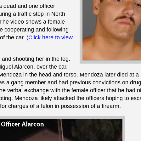
a dead and one officer
ng a traffic stop in North
8. The video shows a female
e cooperating and following
f the car. (
Click here to view
and shooting her in the leg.
Miguel Alarcon, over the car.
g Mendoza in the head and torso. Mendoza later died at a
was a gang member and had previous convictions on dru
e verbal exchange with the female officer that he had n
ooting. Mendoza likely attacked the officers hoping to es
for charges of a felon in possession of a firearm.