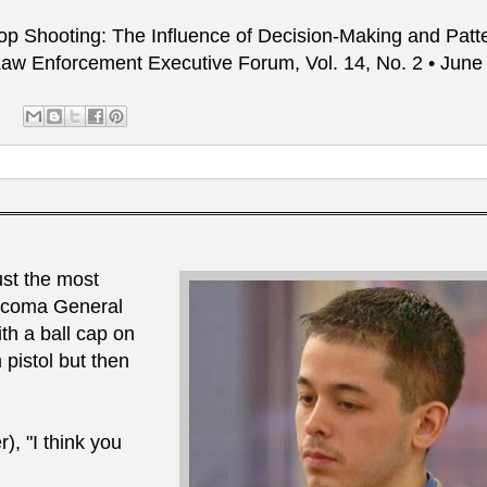
Stop Shooting: The Influence of Decision-Making and Patt
; Law Enforcement Executive Forum, Vol. 14, No. 2 • Jun
ust the most
Tacoma General
ith a ball cap on
pistol but then
, "I think you