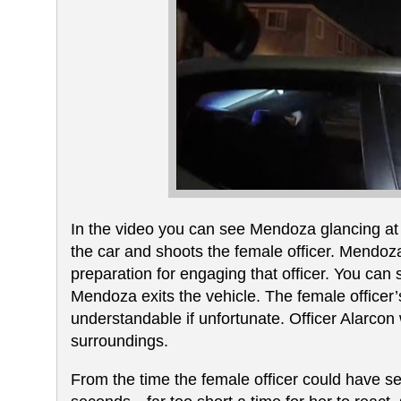
In the video you can see Mendoza glancing at Of
the car and shoots the female officer. Mendoza 
preparation for engaging that officer. You can
Mendoza exits the vehicle. The female office
understandable if unfortunate. Officer Alarcon
surroundings.
From the time the female officer could have s