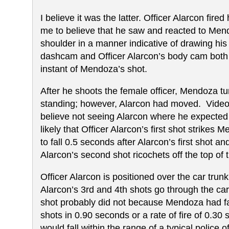
I believe it was the latter. Officer Alarcon fir
me to believe that he saw and reacted to Men
shoulder in a manner indicative of drawing his
dashcam and Officer Alarcon’s body cam both s
instant of Mendoza’s shot.
After he shoots the female officer, Mendoza tur
standing; however, Alarcon had moved. Video 
believe not seeing Alarcon where he expected 
likely that Officer Alarcon’s first shot strik
to fall 0.5 seconds after Alarcon’s first shot 
Alarcon’s second shot ricochets off the top o
Officer Alarcon is positioned over the car trunk 
Alarcon’s 3rd and 4th shots go through the ca
shot probably did not because Mendoza had fallen
shots in 0.90 seconds or a rate of fire of 0.30
would fall within the range of a typical police