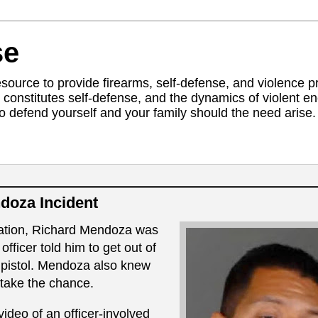
se
ource to provide firearms, self-defense, and violence pr
constitutes self-defense, and the dynamics of violent 
to defend yourself and your family should the need arise. 
doza Incident
bation, Richard Mendoza was
fficer told him to get out of
s pistol. Mendoza also knew
 take the chance.
deo of an officer-involved