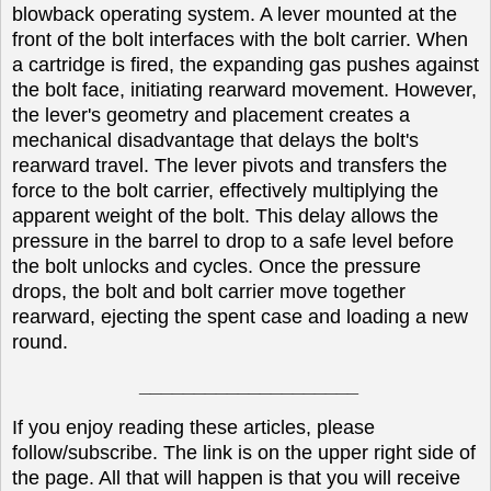
blowback operating system. A lever mounted at the
front of the bolt interfaces with the bolt carrier. When
a cartridge is fired, the expanding gas pushes against
the bolt face, initiating rearward movement. However,
the lever's geometry and placement creates a
mechanical disadvantage that delays the bolt's
rearward travel. The lever pivots and transfers the
force to the bolt carrier, effectively multiplying the
apparent weight of the bolt. This delay allows the
pressure in the barrel to drop to a safe level before
the bolt unlocks and cycles. Once the pressure
drops, the bolt and bolt carrier move together
rearward, ejecting the spent case and loading a new
round.
____________________
If you enjoy reading these articles, please
follow/subscribe. The link is on the upper right side of
the page. All that will happen is that you will receive