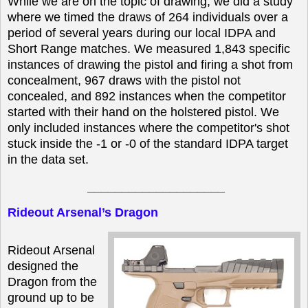
While we are on the topic of drawing, we did a study
where we timed the draws of 264 individuals over a
period of several years during our local IDPA and
Short Range matches. We measured 1,843 specific
instances of drawing the pistol and firing a shot from
concealment, 967 draws with the pistol not
concealed, and 892 instances when the competitor
started with their hand on the holstered pistol. We
only included instances where the competitor's shot
stuck inside the -1 or -0 of the standard IDPA target
in the data set.
____________________
Rideout Arsenal’s Dragon
Rideout Arsenal
designed the
Dragon from the
ground up to be