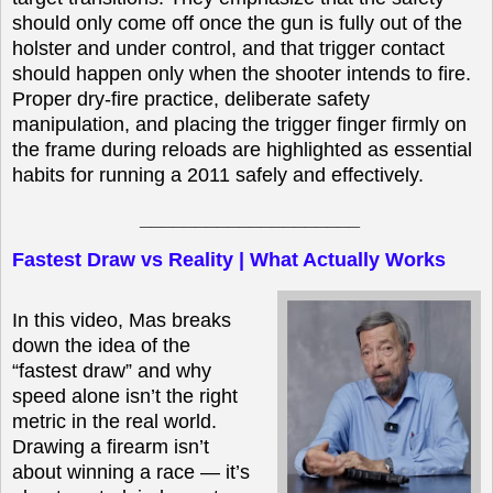
should only come off once the gun is fully out of the
holster and under control, and that trigger contact
should happen only when the shooter intends to fire.
Proper dry-fire practice, deliberate safety
manipulation, and placing the trigger finger firmly on
the frame during reloads are highlighted as essential
habits for running a 2011 safely and effectively.
____________________
Fastest Draw vs Reality | What Actually Works
In this video, Mas breaks
down the idea of the
“fastest draw” and why
speed alone isn’t the right
metric in the real world.
Drawing a firearm isn’t
about winning a race — it’s