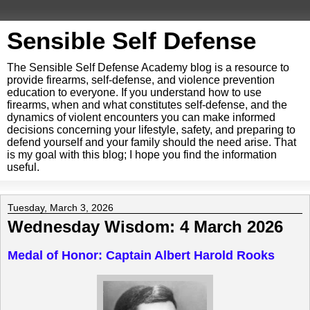
Sensible Self Defense
The Sensible Self Defense Academy blog is a resource to
provide firearms, self-defense, and violence prevention
education to everyone. If you understand how to use
firearms, when and what constitutes self-defense, and the
dynamics of violent encounters you can make informed
decisions concerning your lifestyle, safety, and preparing to
defend yourself and your family should the need arise. That
is my goal with this blog; I hope you find the information
useful.
Tuesday, March 3, 2026
Wednesday Wisdom: 4 March 2026
Medal of Honor: Captain Albert Harold Rooks