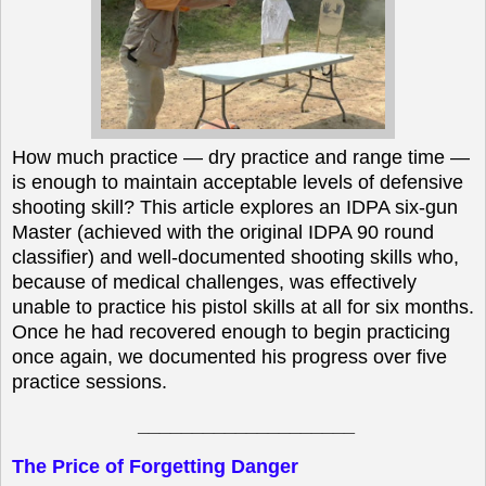
How much practice — dry practice and range time —
is enough to maintain acceptable levels of defensive
shooting skill? This article explores an IDPA six-gun
Master (achieved with the original IDPA 90 round
classifier) and well-documented shooting skills who,
because of medical challenges, was effectively
unable to practice his pistol skills at all for six months.
Once he had recovered enough to begin practicing
once again, we documented his progress over five
practice sessions.
____________________
The Price of Forgetting Danger