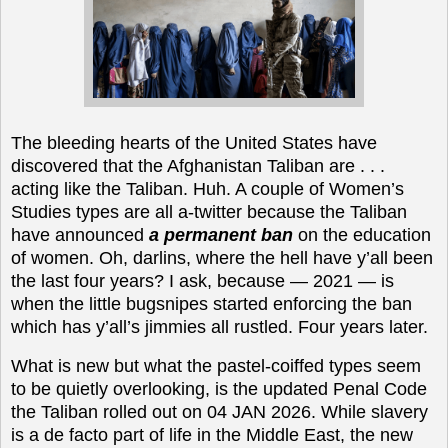
The bleeding hearts of the United States have
discovered that the Afghanistan Taliban are . . .
acting like the Taliban. Huh. A couple of Women’s
Studies types are all a-twitter because the Taliban
have announced
a permanent ban
on the education
of women. Oh, darlins, where the hell have y’all been
the last four years? I ask, because — 2021 — is
when the little bugsnipes started enforcing the ban
which has y’all’s jimmies all rustled. Four years later.
What is new but
what the pastel-coiffed types
seem
to be quietly overlooking, is the updated Penal Code
the Taliban rolled out on 04 JAN 2026. While slavery
is a de facto part of life in the Middle East, the new