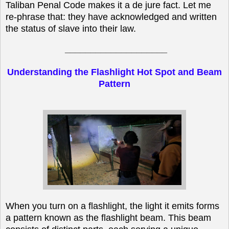
Taliban Penal Code makes it a de jure fact. Let me
re-phrase that: they have acknowledged and written
the status of slave into their law.
____________________
Understanding the Flashlight Hot Spot and Beam
Pattern
When you turn on a flashlight, the light it emits forms
a pattern known as the flashlight beam. This beam