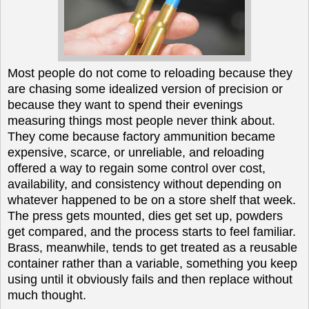
Most people do not come to reloading because they
are chasing some idealized version of precision or
because they want to spend their evenings
measuring things most people never think about.
They come because factory ammunition became
expensive, scarce, or unreliable, and reloading
offered a way to regain some control over cost,
availability, and consistency without depending on
whatever happened to be on a store shelf that week.
The press gets mounted, dies get set up, powders
get compared, and the process starts to feel familiar.
Brass, meanwhile, tends to get treated as a reusable
container rather than a variable, something you keep
using until it obviously fails and then replace without
much thought.