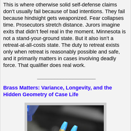
This is where otherwise solid self-defense claims
don’t usually fail because of bad intentions. They fail
because hindsight gets weaponized. Fear collapses
time. Prosecutors stretch distance. Jurors imagine
exits that didn’t feel real in the moment. Minnesota is
not a stand-your-ground state. But it also isn’t a
retreat-at-all-costs state. The duty to retreat exists
only when retreat is reasonably possible and safe,
and it primarily matters in cases involving deadly
force. That qualifier does real work.
____________________
Brass Matters: Variance, Longevity, and the
Hidden Geometry of Case Life