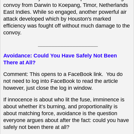
convoy from Darwin to Koepang, Timor, Netherlands
East Indies. While so engaged, another powerful air
attack developed which by Houston's marked
efficiency was fought off without much damage to the
convoy.
____________________
Avoidance: Could You Have Safely Not Been
There at All?
Comment: This opens to a FaceBook link. You do
not need to log into FaceBook to read the article
however, just close the log in window.
If innocence is about who lit the fuse, imminence is
about whether it’s burning, and proportionality is
about matching force, avoidance is the question
everyone argues about after the fact: could you have
safely not been there at all?