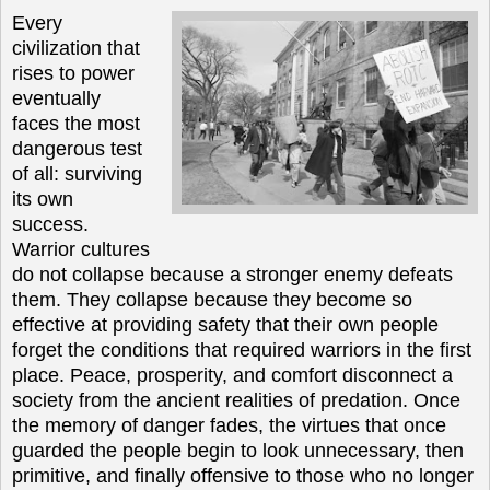
Every
civilization that
rises to power
eventually
faces the most
dangerous test
of all: surviving
its own
success.
Warrior cultures
do not collapse because a stronger enemy defeats
them. They collapse because they become so
effective at providing safety that their own people
forget the conditions that required warriors in the first
place. Peace, prosperity, and comfort disconnect a
society from the ancient realities of predation. Once
the memory of danger fades, the virtues that once
guarded the people begin to look unnecessary, then
primitive, and finally offensive to those who no longer