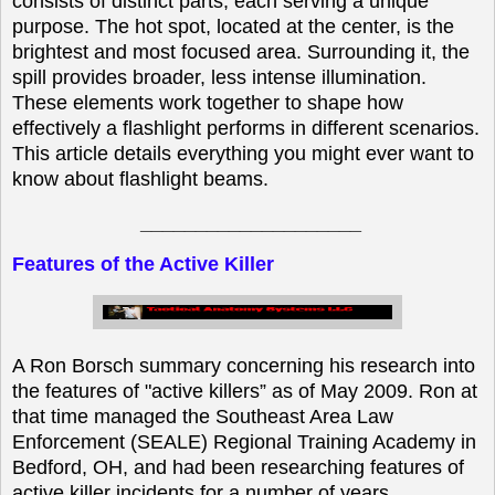
consists of distinct parts, each serving a unique
purpose. The hot spot, located at the center, is the
brightest and most focused area. Surrounding it, the
spill provides broader, less intense illumination.
These elements work together to shape how
effectively a flashlight performs in different scenarios.
This article details everything you might ever want to
know about flashlight beams.
____________________
Features of the Active Killer
A Ron Borsch summary concerning his research into
the features of "active killers” as of May 2009. Ron at
that time managed the Southeast Area Law
Enforcement (SEALE) Regional Training Academy in
Bedford, OH, and had been researching features of
active killer incidents for a number of years.