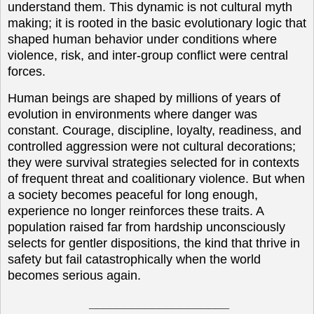
understand them. This dynamic is not cultural myth
making; it is rooted in the basic evolutionary logic that
shaped human behavior under conditions where
violence, risk, and inter-group conflict were central
forces.
Human beings are shaped by millions of years of
evolution in environments where danger was
constant. Courage, discipline, loyalty, readiness, and
controlled aggression were not cultural decorations;
they were survival strategies selected for in contexts
of frequent threat and coalitionary violence. But when
a society becomes peaceful for long enough,
experience no longer reinforces these traits. A
population raised far from hardship unconsciously
selects for gentler dispositions, the kind that thrive in
safety but fail catastrophically when the world
becomes serious again.
____________________