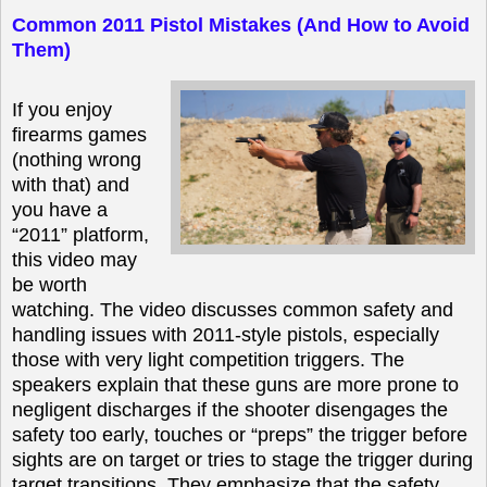
Common 2011 Pistol Mistakes (And How to Avoid
Them)
If you enjoy
firearms games
(nothing wrong
with that) and
you have a
“2011” platform,
this video may
be worth
watching. The video discusses common safety and
handling issues with 2011-style pistols, especially
those with very light competition triggers. The
speakers explain that these guns are more prone to
negligent discharges if the shooter disengages the
safety too early, touches or “preps” the trigger before
sights are on target or tries to stage the trigger during
target transitions. They emphasize that the safety