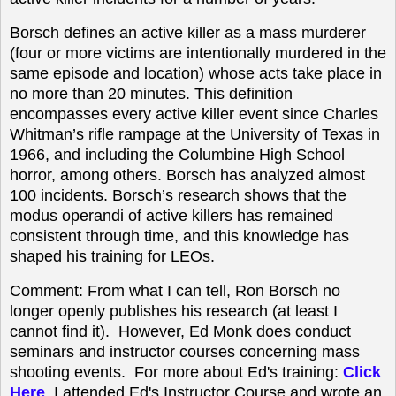
Borsch defines an active killer as a mass murderer
(four or more victims are intentionally murdered in the
same episode and location) whose acts take place in
no more than 20 minutes. This definition
encompasses every active killer event since Charles
Whitman’s rifle rampage at the University of Texas in
1966, and including the Columbine High School
horror, among others. Borsch has analyzed almost
100 incidents. Borsch’s research shows that the
modus operandi of active killers has remained
consistent through time, and this knowledge has
shaped his training for LEOs.
Comment: From what I can tell,
Ron Borsch no
longer openly publishes his research (at least I
cannot find it). However, Ed Monk does conduct
seminars and instructor courses concerning mass
shooting events. For more about Ed's training:
Click
Here
. I attended Ed's Instructor Course and wrote an