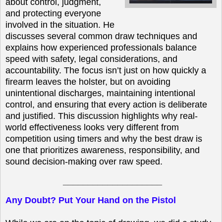
about control, judgment,
and protecting everyone
involved in the situation. He
discusses several common draw techniques and
explains how experienced professionals balance
speed with safety, legal considerations, and
accountability. The focus isn’t just on how quickly a
firearm leaves the holster, but on avoiding
unintentional discharges, maintaining intentional
control, and ensuring that every action is deliberate
and justified. This discussion highlights why real-
world effectiveness looks very different from
competition using timers and why the best draw is
one that prioritizes awareness, responsibility, and
sound decision-making over raw speed.
____________________
Any Doubt? Put Your Hand on the Pistol