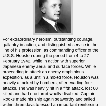
For extraordinary heroism, outstanding courage,
gallantry in action, and distinguished service in the
line of his profession, as commanding officer of the
U.S.S. Houston during the period from 4 to 27
February 1942, while in action with superior
Japanese enemy aerial and surface forces. While
proceeding to attack an enemy amphibious
expedition, as a unit in a mixed force, Houston was
heavily attacked by bombers; after evading four
attacks, she was heavily hit in a fifth attack, lost 60
killed and had one turret wholly disabled. Captain
Rooks made his ship again seaworthy and sailed
within three days to escort an important reinforcing