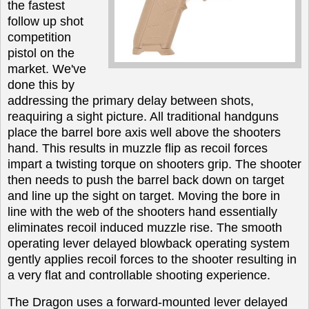
the fastest
follow up shot
competition
pistol on the
market. We've
done this by
addressing the primary delay between shots,
reaquiring a sight picture. All traditional handguns
place the barrel bore axis well above the shooters
hand. This results in muzzle flip as recoil forces
impart a twisting torque on shooters grip. The shooter
then needs to push the barrel back down on target
and line up the sight on target. Moving the bore in
line with the web of the shooters hand essentially
eliminates recoil induced muzzle rise. The smooth
operating lever delayed blowback operating system
gently applies recoil forces to the shooter resulting in
a very flat and controllable shooting experience.
The Dragon uses a forward-mounted lever delayed