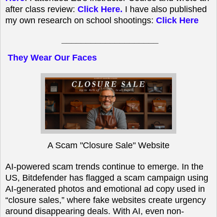
after class review:
Click Here
.
I have also published
my own research on school shootings:
Click Here
____________________
They Wear Our Faces
A Scam "Closure Sale" Website
AI-powered scam trends continue to emerge. In the
US, Bitdefender has flagged a scam campaign using
AI-generated photos and emotional ad copy used in
“closure sales,” where fake websites create urgency
around disappearing deals. With AI, even non-