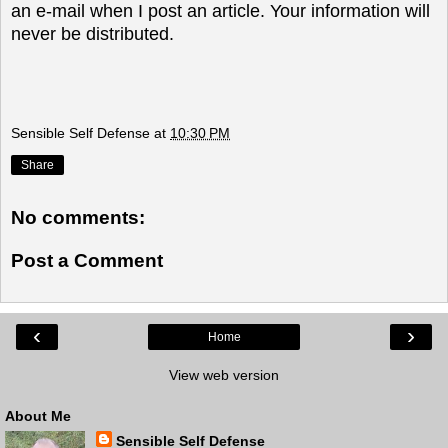
an e-mail when I post an article. Your information will
never be distributed.
Sensible Self Defense
at
10:30 PM
Share
No comments:
Post a Comment
‹
›
Home
View web version
About Me
Sensible Self Defense