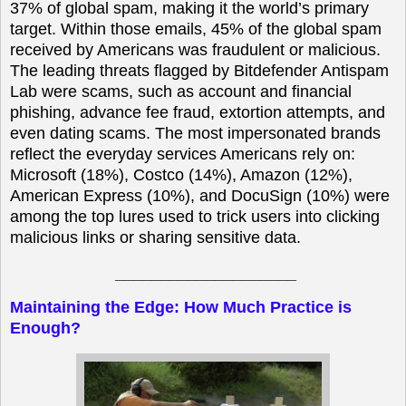
37% of global spam, making it the world’s primary
target. Within those emails, 45% of the global spam
received by Americans was fraudulent or malicious.
The leading threats flagged by Bitdefender Antispam
Lab were scams, such as account and financial
phishing, advance fee fraud, extortion attempts, and
even dating scams. The most impersonated brands
reflect the everyday services Americans rely on:
Microsoft (18%), Costco (14%), Amazon (12%),
American Express (10%), and DocuSign (10%) were
among the top lures used to trick users into clicking
malicious links or sharing sensitive data.
____________________
Maintaining the Edge: How Much Practice is
Enough?