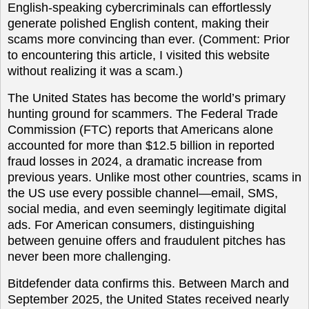
English-speaking cybercriminals can effortlessly
generate polished English content, making their
scams more convincing than ever. (Comment: Prior
to encountering this article, I visited this website
without realizing it was a scam.)
The United States has become the world’s primary
hunting ground for scammers. The Federal Trade
Commission (FTC) reports that Americans alone
accounted for more than $12.5 billion in reported
fraud losses in 2024, a dramatic increase from
previous years. Unlike most other countries, scams in
the US use every possible channel—email, SMS,
social media, and even seemingly legitimate digital
ads. For American consumers, distinguishing
between genuine offers and fraudulent pitches has
never been more challenging.
Bitdefender data confirms this. Between March and
September 2025, the United States received nearly