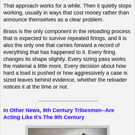
That approach works for a while. Then it quietly stops
working, usually in ways that cost money rather than
announce themselves as a clear problem.
Brass is the only component in the reloading process
that is expected to survive repeated firings, and it is
also the only one that carries forward a record of
everything that has happened to it. Every firing
changes its shape slightly. Every sizing pass works
the material a little more. Every decision about how
hard a load is pushed or how aggressively a case is
sized leaves behind evidence, whether the reloader
notices it at the time or not.
____________________
In Other News, 9th Century Tribesmen--Are
Acting Like It's The 9th Century