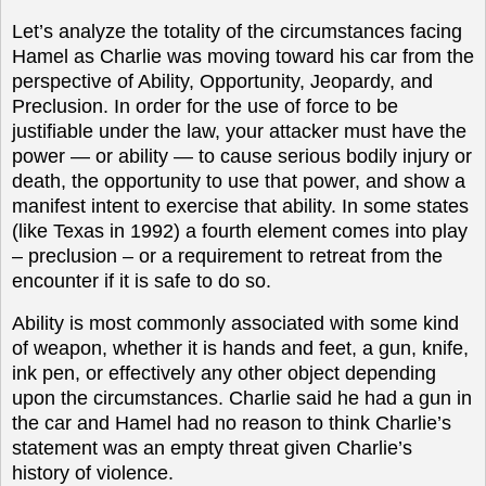
Let’s analyze the totality of the circumstances facing
Hamel as Charlie was moving toward his car from the
perspective of Ability, Opportunity, Jeopardy, and
Preclusion. In order for the use of force to be
justifiable under the law, your attacker must have the
power — or ability — to cause serious bodily injury or
death, the opportunity to use that power, and show a
manifest intent to exercise that ability. In some states
(like Texas in 1992) a fourth element comes into play
– preclusion – or a requirement to retreat from the
encounter if it is safe to do so.
Ability is most commonly associated with some kind
of weapon, whether it is hands and feet, a gun, knife,
ink pen, or effectively any other object depending
upon the circumstances. Charlie said he had a gun in
the car and Hamel had no reason to think Charlie’s
statement was an empty threat given Charlie’s
history of violence.