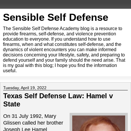
Sensible Self Defense
The Sensible Self Defense Academy blog is a resource to
provide firearms, self-defense, and violence prevention
education to everyone. If you understand how to use
firearms, when and what constitutes self-defense, and the
dynamics of violent encounters you can make informed
decisions concerning your lifestyle, safety, and preparing to
defend yourself and your family should the need arise. That
is my goal with this blog; I hope you find the information
useful.
Tuesday, April 19, 2022
Texas Self Defense Law: Hamel v
State
On 31 July 1992, Mary
Glissen called her brother
Joseph Lee Hamel