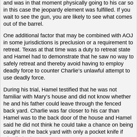
and was in that moment physically going to his car so
in this case the jeopardy element was fulfilled. If you
wait to see the gun, you are likely to see what comes
out of the barrel.
One additional factor that may be combined with AOJ
in some jurisdictions is preclusion or a requirement to
retreat. Texas at that time was a duty to retreat state
and Hamel had to demonstrate that he saw no way to
safely retreat and thereby avoid having to employ
deadly force to counter Charlie’s unlawful attempt to
use deadly force.
During his trial, Hamel testified that he was not
familiar with Mary’s house and did not know whether
he and his father could leave through the fenced
back yard. Charlie was far closer to his car than
Hamel was to the back door of the house and Hamel
said he did not think he could take a chance on being
caught in the back yard with only a pocket knife if