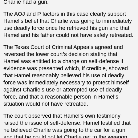
Charlie had a gun.
The AOJ and P factors in this case clearly support
Hamel’s belief that Charlie was going to immediately
use deadly force once he retrieved his gun and that
Hamel and his father could not have safely retreated.
The Texas Court of Criminal Appeals agreed and
reversed the lower court’s decision stating that
Hamel was entitled to a charge on self-defense if
evidence was presented which, if credible, showed
that Hamel reasonably believed his use of deadly
force was immediately necessary to protect himself
against Charlie’s use or attempted use of deadly
force, and that a reasonable person in Hamel’s
situation would not have retreated.
The court observed that Hamel’s own testimony
raised the issue of self-defense. Hamel testified that
he believed Charlie was going to the car for a gun
and that he could not let Charlie get to the weapon