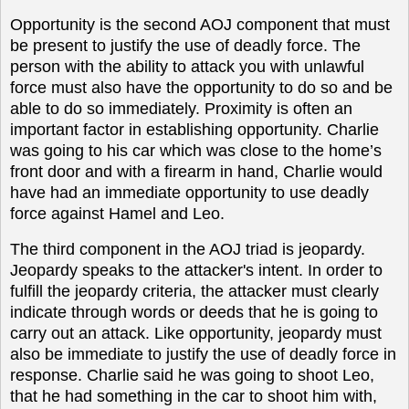
Opportunity is the second
AOJ
component that must
be present to justify the use of deadly force. The
person with the ability to attack you with unlawful
force must also have the opportunity to do so and be
able to do so immediately. Proximity is often an
important factor in establishing opportunity. Charlie
was going to his car which was close to the home’s
front door and with a firearm in hand, Charlie would
have had an immediate opportunity to use deadly
force against Hamel and Leo.
The third component in the AOJ triad is jeopardy.
Jeopardy speaks to the attacker's intent. In order to
fulfill the jeopardy criteria, the attacker must clearly
indicate through words or deeds that he is going to
carry out an attack. Like opportunity, jeopardy must
also be immediate to justify the use of deadly force in
response. Charlie said he was going to shoot Leo,
that he had something in the car to shoot him with,