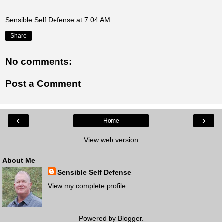
Sensible Self Defense
at
7:04 AM
Share
No comments:
Post a Comment
‹
›
Home
View web version
About Me
Sensible Self Defense
View my complete profile
Powered by
Blogger
.