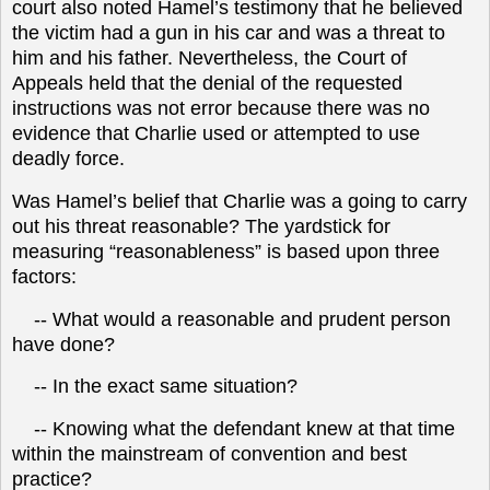
court also noted Hamel’s testimony that he believed
the victim had a gun in his car and was a threat to
him and his father. Nevertheless, the Court of
Appeals held that the denial of the requested
instructions was not error because there was no
evidence that Charlie used or attempted to use
deadly force.
Was Hamel’s belief that Charlie was a going to carry
out his threat reasonable? The yardstick for
measuring “reasonableness” is based upon three
factors:
-- What would a reasonable and prudent person
have done?
-- In the exact same situation?
-- Knowing what the defendant knew at that time
within the mainstream of convention and best
practice?