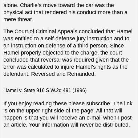
alone. Charlie’s move toward the car was the
physical act that rendered his conduct more than a
mere threat.
The Court of Criminal Appeals concluded that Hamel
was entitled to a self-defense jury instruction and to
an instruction on defense of a third person. Since
Hamel properly objected to the charge, the court
concluded that reversal was required given that the
error was calculated to injure Hamel’s rights as the
defendant.
Reversed and Remanded.
Hamel v. State 916 S.W.2d 491 (1996)
If you enjoy reading these please subscribe. The link
is on the upper right side of the page. All that will
happen is that you will receive an e-mail when I post
an article. Your information will never be distributed.