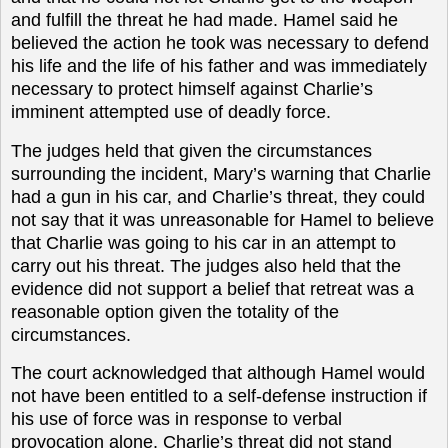
and fulfill the threat he had made. Hamel said he
believed the action he took was necessary to defend
his life and the life of his father and was immediately
necessary to protect himself against Charlie’s
imminent attempted use of deadly force.
The judges held that given the circumstances
surrounding the incident, Mary’s warning that Charlie
had a gun in his car, and Charlie’s threat, they could
not say that it was unreasonable for Hamel to believe
that Charlie was going to his car in an attempt to
carry out his threat. The judges also held that the
evidence did not support a belief that retreat was a
reasonable option given the totality of the
circumstances.
The court acknowledged that although Hamel would
not have been entitled to a self-defense instruction if
his use of force was in response to verbal
provocation alone, Charlie’s threat did not stand