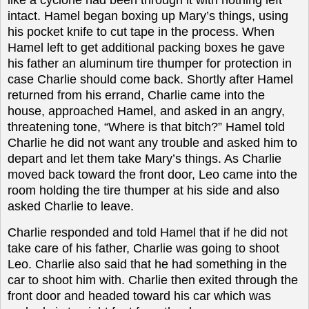
intact. Hamel began boxing up Mary’s things, using
his pocket knife to cut tape in the process. When
Hamel left to get additional packing boxes he gave
his father an aluminum tire thumper for protection in
case Charlie should come back. Shortly after Hamel
returned from his errand, Charlie came into the
house, approached Hamel, and asked in an angry,
threatening tone, “Where is that bitch?” Hamel told
Charlie he did not want any trouble and asked him to
depart and let them take Mary’s things. As Charlie
moved back toward the front door, Leo came into the
room holding the tire thumper at his side and also
asked Charlie to leave.
Charlie responded and told Hamel that if he did not
take care of his father, Charlie was going to shoot
Leo. Charlie also said that he had something in the
car to shoot him with. Charlie then exited through the
front door and headed toward his car which was