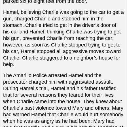
parked six to eight feet from the door.
Hamel, believing Charlie was going to the car to get a
gun, charged Charlie and stabbed him in the
stomach. Charlie tried to get in the driver’s door of
his car and Hamel, thinking Charlie was trying to get
his gun, prevented Charlie from reaching the car;
however, as soon as Charlie stopped trying to get to
his car, Hamel stopped all aggressive moves toward
Charlie. Charlie staggered to a neighbor’s house for
help.
The Amarillo Police arrested Hamel and the
prosecutor charged him with aggravated assault.
During Hamel’s trial, Hamel and his father testified
that for several reasons they feared for their lives
when Charlie came into the house. They knew about
Charlie’s past violence toward Mary and others; Mary
had warned Hamel that Charlie would hurt somebody
when he was as angry as he had been; Mary had