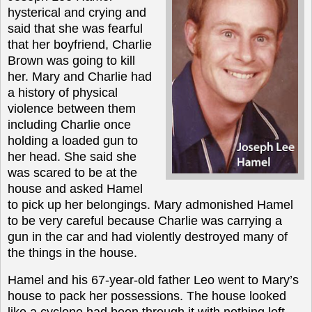
hysterical and crying and
said that she was fearful
that her boyfriend, Charlie
Brown was going to kill
her. Mary and Charlie had
a history of physical
violence between them
including Charlie once
holding a loaded gun to
her head. She said she
was scared to be at the
house and asked Hamel
to pick up her belongings. Mary admonished Hamel
to be very careful because Charlie was carrying a
gun in the car and had violently destroyed many of
the things in the house.
Hamel and his 67-year-old father Leo went to Mary’s
house to pack her possessions. The house looked
like a cyclone had been through it with nothing left