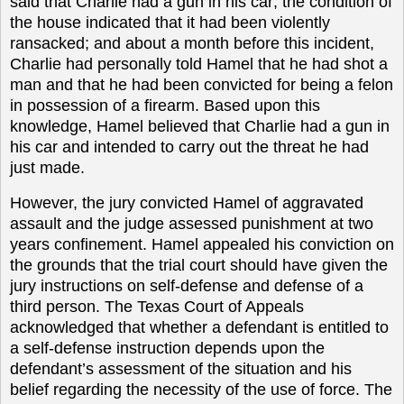
said that Charlie had a gun in his car; the condition of
the house indicated that it had been violently
ransacked; and about a month before this incident,
Charlie had personally told Hamel that he had shot a
man and that he had been convicted for being a felon
in possession of a firearm. Based upon this
knowledge, Hamel believed that Charlie had a gun in
his car and intended to carry out the threat he had
just made.
However, the jury convicted Hamel of aggravated
assault and the judge assessed punishment at two
years confinement. Hamel appealed his conviction on
the grounds that the trial court should have given the
jury instructions on self-defense and defense of a
third person. The Texas Court of Appeals
acknowledged that whether a defendant is entitled to
a self-defense instruction depends upon the
defendant’s assessment of the situation and his
belief regarding the necessity of the use of force. The