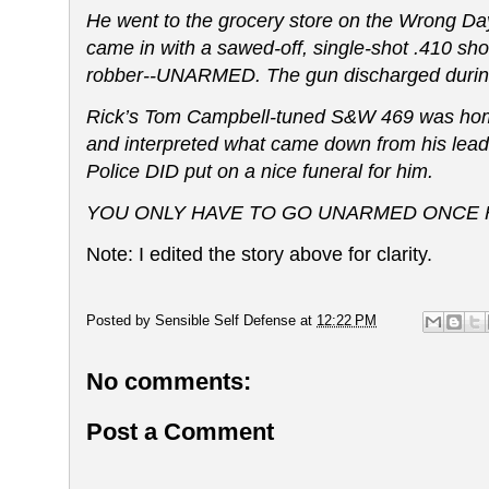
He went to the grocery store on the Wrong D
came in with a sawed-off, single-shot .410 sho
robber--UNARMED. The gun discharged during th
Rick’s Tom Campbell-tuned S&W 469 was home 
and interpreted what came down from his leade
Police DID put on a nice funeral for him.
YOU ONLY HAVE TO GO UNARMED ONCE F
Note: I edited the story above for clarity.
Posted by
Sensible Self Defense
at
12:22 PM
No comments:
Post a Comment