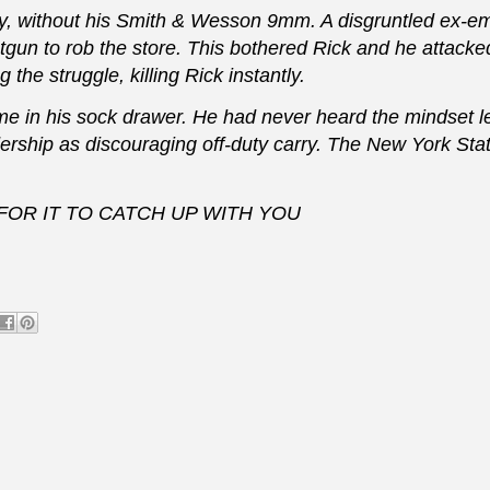
ay, without his Smith & Wesson 9mm. A disgruntled ex-e
tgun to rob the store. This bothered Rick and he attacke
e struggle, killing Rick instantly.
in his sock drawer. He had never heard the mindset l
rship as discouraging off-duty carry. The New York Sta
OR IT TO CATCH UP WITH YOU