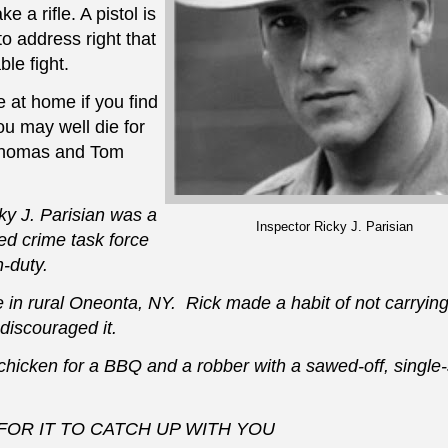
e a rifle. A pistol is
to address right that
ble fight.
 at home if you find
ou may well die for
 Thomas and Tom
y J. Parisian
was a
Inspector Ricky J. Parisian
d crime task force
-duty.
 rural Oneonta, NY. Rick made a habit of not carrying 
discouraged it.
chicken for a BBQ and a robber with a sawed-off, single
OR IT TO CATCH UP WITH YOU