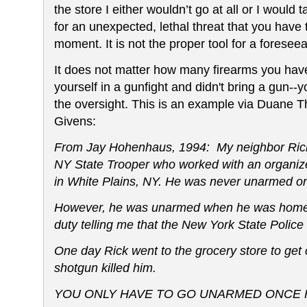
the store I either wouldn’t go at all or I would tak
for an unexpected, lethal threat that you have 
moment. It is not the proper tool for a foreseea
It does not matter how many firearms you have
yourself in a gunfight and didn't bring a gun--y
the oversight. This is an example via Duane
Givens:
From Jay Hohenhaus, 1994:
My neighbor Rick
NY State Trooper who worked with an organize
in White Plains, NY. He was never unarmed on
However, he was unarmed when he was home in
duty telling me that the
New York State Police
One day Rick went to the grocery store to get 
shotgun killed him.
YOU ONLY HAVE TO GO UNARMED ONCE F