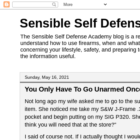
Sensible Self Defen
The Sensible Self Defense Academy blog is a res
understand how to use firearms, when and what 
concerning your lifestyle, safety, and preparing 
the information useful.
Sunday, May 16, 2021
You Only Have To Go Unarmed Onc
Not long ago my wife asked me to go to the s
item. She noticed me take my S&W J-Frame .3
pocket and begin putting on
my SIG P320. Sh
think you will need that at the store?”
I said of course not. If I actually thought I wou