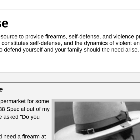
se
ource to provide firearms, self-defense, and violence pr
constitutes self-defense, and the dynamics of violent 
to defend yourself and your family should the need arise. 
e
upermarket for some
8 Special out of my
e asked "Do you
ld need a firearm at