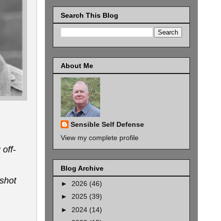
Search This Blog
About Me
Sensible Self Defense
View my complete profile
off-
Blog Archive
-shot
►
2026
(46)
►
2025
(39)
►
2024
(14)