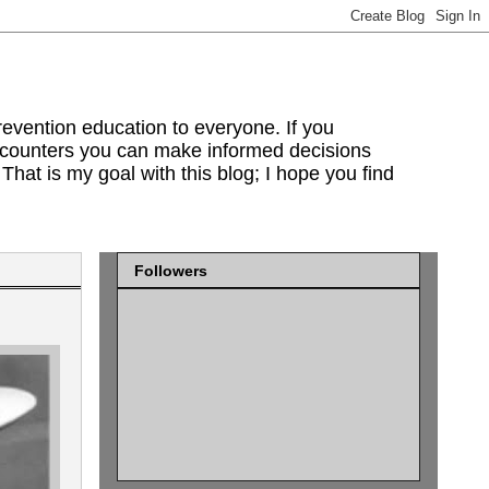
evention education to everyone. If you
encounters you can make informed decisions
That is my goal with this blog; I hope you find
Followers