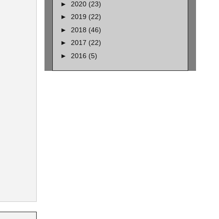
►
2020
(23)
►
2019
(22)
►
2018
(46)
►
2017
(22)
►
2016
(5)