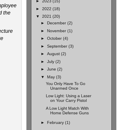
►
2023
(15)
mployee
►
2022
(18)
d the
▼
2021
(20)
►
December
(2)
ecture
►
November
(1)
te
►
October
(4)
►
September
(3)
►
August
(2)
►
July
(2)
►
June
(2)
▼
May
(3)
You Only Have To Go
Unarmed Once
Low Light: Using a Laser
on Your Carry Pistol
A Low Light Match With
Home Defense Guns
►
February
(1)