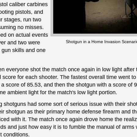
tol caliber carbines
oting pistols, and
r stages, run two
ssuming no misses.
ed on actual events
Shotgun in a Home Invasion Scenari
ver and two were
 gun skills and one
hen everyone shot the match once again in low light after
 score for each shooter. The fastest overall time went to
h a score of 85.53, and then the shotgun with a score of 
 ambient light for the match's low light portion.
g shotguns had some sort of serious issue with their sh
their shotgun as their primary home defense firearm and t
iced with it. The match once again drove home the realiz
nds and just how easy it is to fumble the manual of arms
w
t conditions.