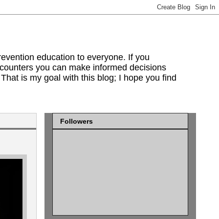
evention education to everyone. If you
encounters you can make informed decisions
That is my goal with this blog; I hope you find
Followers