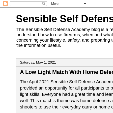
Sensible Self Defen
The Sensible Self Defense Academy blog is a res
understand how to use firearms, when and what 
concerning your lifestyle, safety, and preparing 
the information useful.
Saturday, May 1, 2021
A Low Light Match With Home Defe
The April 2021
Sensible Self Defense Academ
provided an opportunity for all participants to p
light skills. Everyone had a great time and lea
well. This match’s theme was home defense 
shooters to use their everyday carry or home 