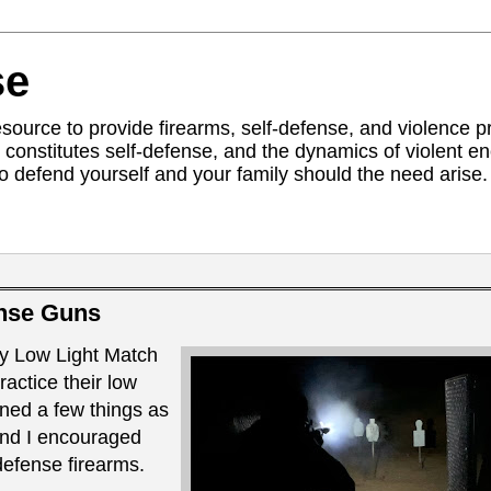
se
ource to provide firearms, self-defense, and violence pr
constitutes self-defense, and the dynamics of violent 
to defend yourself and your family should the need arise. 
nse Guns
y Low Light Match
ractice their low
rned a few things as
and I encouraged
defense firearms.