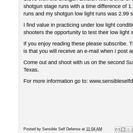
shotgun stage runs with a time
difference
of 1
runs and my shotgun low light runs was 2.99
I find value in practicing under low light con
shooters the opportunity to test their low light s
If you enjoy reading these please subscribe. The
is that you will receive an e-mail when I post an
Come out and shoot with us on the second Su
Texas.
For more information go to: www.sensiblesel
Posted by
Sensible Self Defense
at
11:04 AM