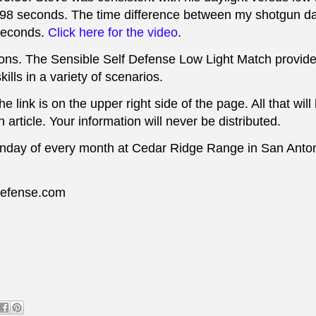
.98 seconds.
The time difference
between my shotgun da
 seconds.
Click here for the video
.
ditions. The Sensible Self Defense Low Light Match provid
kills in a variety of scenarios.
 link is on the upper right side of the page. All that wil
 article. Your information will never be distributed.
nday of every month at Cedar Ridge Range in San Anton
fdefense.com