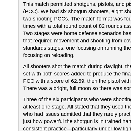
This match permitted shotguns, pistols, and pis
(PCC). We had six shotgun shooters, eight sho
two shooting PCCs. The match format was fou
times with a total round count of 82 rounds a
Two stages were home defense scenarios bas
that required movement and shooting from co
standards stages, one focusing on running the
focusing on reloading.
All shooters shot the match during daylight, t
set with both scores added to produce the final
PCC with a score of 62.69, then the pistol wit
There was a bright, full moon so there was some
Three of the six participants who were shootin
at least one stage. All stated that they used 
who had issues admitted that they rarely pract
just how powerful the shotgun is in trained ha
consistent practice
—particularly under low ligh