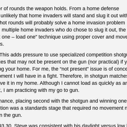
r of rounds the weapon holds. From a home defense
s unlikely that home invaders will stand and slug it out wit
ot rounds will probably solve a home invasion problem
h multiple home invaders who do chose to slug it out, the
t one – load one” technique using proper cover and mo
s.
 This adds pressure to use specialized competition shotg
es that may not be present on the gun (nor practical) if 
g your home. For me, the “not present” issue is of conce
ent I will have in a fight. Therefore, in shotgun matche
ve it in my home. Although I cannot load as quickly as a
 I am practicing with my go to gun.
mance, placing second with the shotgun and winning one 
estion was a standards stage that required no movement 
un the gun.
93.30. Steve was consistent with his daylight versus low l