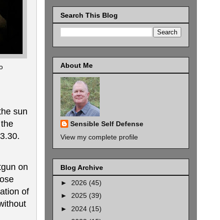
Search This Blog
About Me
o
 the sun
 the
Sensible Self Defense
93.30.
View my complete profile
otgun on
Blog Archive
hose
►
2026
(45)
ation of
►
2025
(39)
ithout
►
2024
(15)