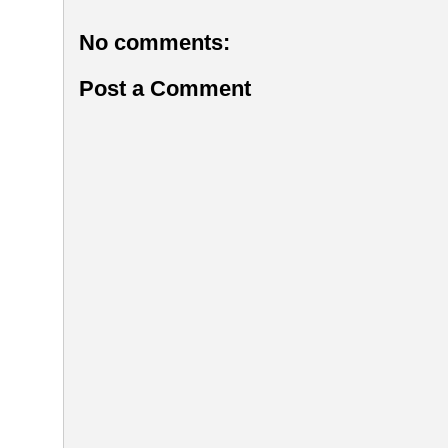
No comments:
Post a Comment