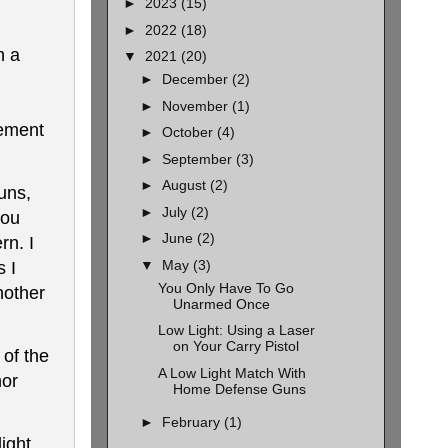
►
2023
(15)
►
2022
(18)
h a
▼
2021
(20)
►
December
(2)
►
November
(1)
vement
►
October
(4)
►
September
(3)
►
August
(2)
uns,
►
July
(2)
you
►
June
(2)
rn. I
▼
May
(3)
s I
You Only Have To Go
nother
Unarmed Once
Low Light: Using a Laser
on Your Carry Pistol
of the
A Low Light Match With
nor
Home Defense Guns
►
February
(1)
ight