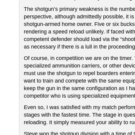
The shotgun’s primary weakness is the numbe
perspective,
although admittedly possible,
it i
shotgun-armed home owner. Five or six bucksh
rendering a speed reload unlikely. If faced wit
competent defender should load via the “shoo
as necessary
if there is a lull in the proceeding
Of course, in competition we are on the timer.
specialized ammunition carriers, or other devic
must use the shotgun to repel boarders enterin
want to train and compete with the same equipm
keep the gun in the same configuration as I ha
competitor who is using specialized equipment,
Even so, I was satisfied with my match perfor
stages with the fastest time. The stage in qu
reloading. It simply measured your ability to r
Steve won the shotgun division with a time of 