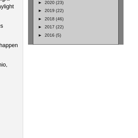
►
2020
(23)
ylight
►
2019
(22)
►
2018
(46)
es
►
2017
(22)
►
2016
(5)
l happen
io,